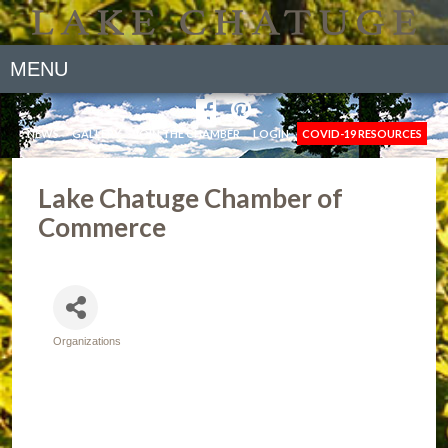
MENU
NEWS
GALLERY
JOIN THE CHAMBER
LOGIN
COVID-19 RESOURCES
Lake Chatuge Chamber of
Commerce
Organizations
Categories