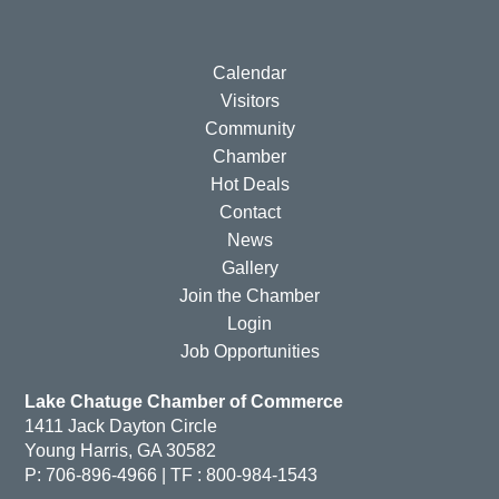
Calendar
Visitors
Community
Chamber
Hot Deals
Contact
News
Gallery
Join the Chamber
Login
Job Opportunities
Lake Chatuge Chamber of Commerce
1411 Jack Dayton Circle
Young Harris, GA 30582
P: 706-896-4966 | TF : 800-984-1543