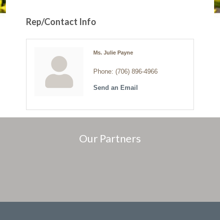
Rep/Contact Info
Ms. Julie Payne
Phone:
(706) 896-4966
Send an Email
Our Partners