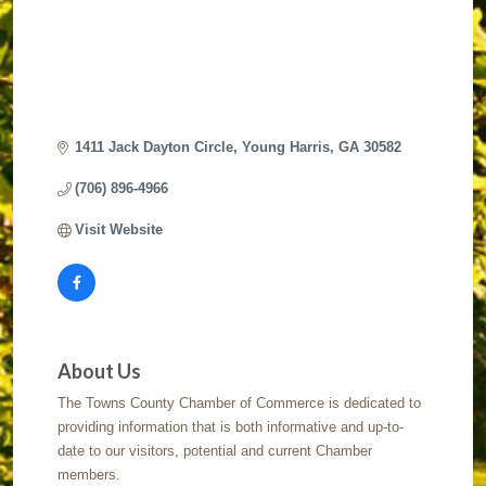
1411 Jack Dayton Circle
Young Harris
GA
30582
(706) 896-4966
Visit Website
About Us
The Towns County Chamber of Commerce is dedicated to
providing information that is both informative and up-to-
date to our visitors, potential and current Chamber
members.