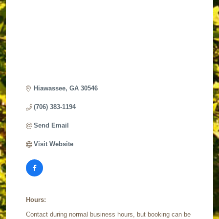
Hiawassee
GA
30546 
(706) 383-1194
Send Email
Visit Website
Hours:
Contact during normal business hours, but booking can be