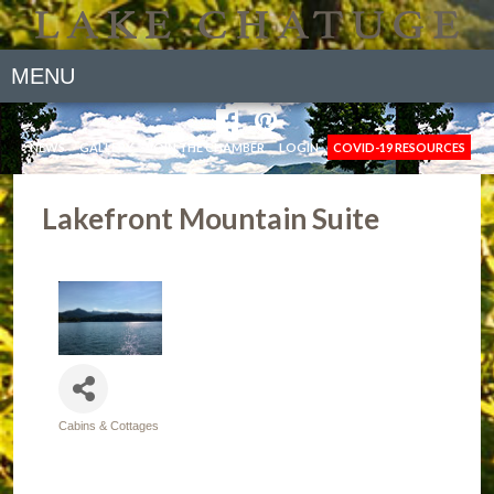
MENU
NEWS
GALLERY
JOIN THE CHAMBER
LOGIN
COVID-19 RESOURCES
Lakefront Mountain Suite
Cabins & Cottages
Categories