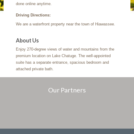
done online anytime.
Driving Directions:
We are a waterfront property near the town of Hiawassee.
About Us
Enjoy 270-degree views of water and mountains from the
premium location on Lake Chatuge. The well-appointed
suite has a separate entrance, spacious bedroom and
attached private bath.
Our Partners