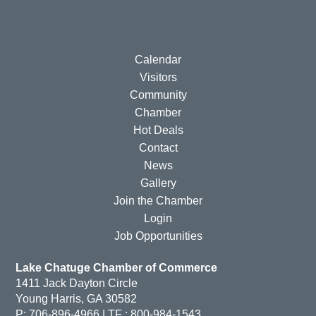
Calendar
Visitors
Community
Chamber
Hot Deals
Contact
News
Gallery
Join the Chamber
Login
Job Opportunities
Lake Chatuge Chamber of Commerce
1411 Jack Dayton Circle
Young Harris, GA 30582
P: 706-896-4966 | TF : 800-984-1543