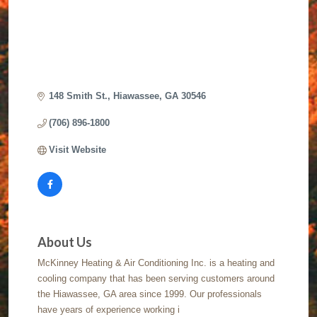
148 Smith St.
Hiawassee
GA
30546
(706) 896-1800
Visit Website
About Us
McKinney Heating & Air Conditioning Inc. is a heating and
cooling company that has been serving customers around
the Hiawassee, GA area since 1999. Our professionals
have years of experience working i