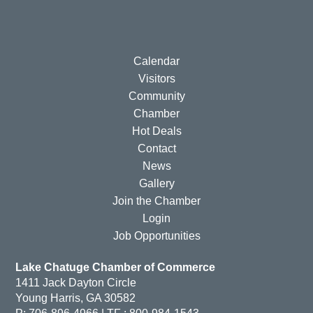
Calendar
Visitors
Community
Chamber
Hot Deals
Contact
News
Gallery
Join the Chamber
Login
Job Opportunities
Lake Chatuge Chamber of Commerce
1411 Jack Dayton Circle
Young Harris, GA 30582