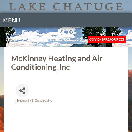
MENU
NEWS
GALLERY
JOIN THE CHAMBER
LOGIN
COVID-19 RESOURCES
McKinney Heating and Air
Conditioning, Inc
Heating & Air Conditioning
Categories