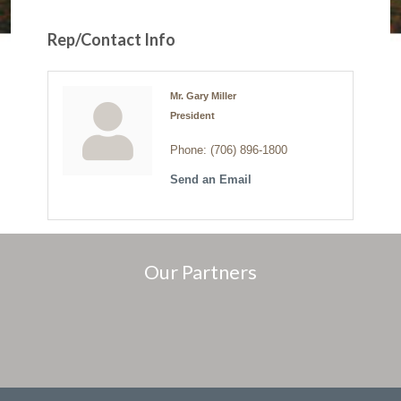
Rep/Contact Info
Mr. Gary Miller
President
Phone:
(706) 896-1800
Send an Email
Our Partners