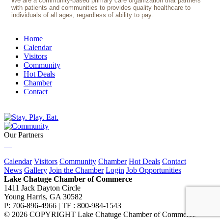
We are a community-based primary care organization that partners
with patients and communities to provides quality healthcare to
individuals of all ages, regardless of ability to pay.
Home
Calendar
Visitors
Community
Hot Deals
Chamber
Contact
Our Partners
Calendar
Visitors
Community
Chamber
Hot Deals
Contact
News
Gallery
Join the Chamber
Login
Job Opportunities
Lake Chatuge Chamber of Commerce
1411 Jack Dayton Circle
Young Harris, GA 30582
P: 706-896-4966 | TF : 800-984-1543
© 2026 COPYRIGHT Lake Chatuge Chamber of Commerce