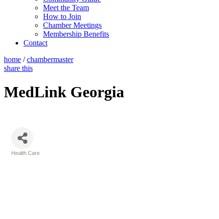
Meet the Team
How to Join
Chamber Meetings
Membership Benefits
Contact
home
/
chambermaster
share this
MedLink Georgia
Health Care
Categories