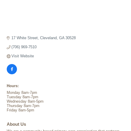
17 White Street
Cleveland
GA
30528
(706) 969-7510
Visit Website
Hours:
Monday 8am-7pm
Tuesday 8am-7pm
Wednesday 8am-5pm
Thursday 8am-7pm
Friday 8am-5pm
About Us