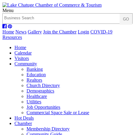
Menu
Home
News
Gallery
Join the Chamber
Login
COVID-19
Resources
Home
Calendar
Visitors
Community
Banking
Education
Realtors
Church Directory
Demographics
Healthcare
Utilities
Job Opportunities
Commercial Space Sale or Lease
Hot Deals
Chamber
Membership Directory
Community Guide