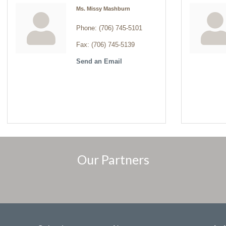
Ms. Missy Mashburn
Phone:
(706) 745-5101
Fax:
(706) 745-5139
Send an Email
Our Partners