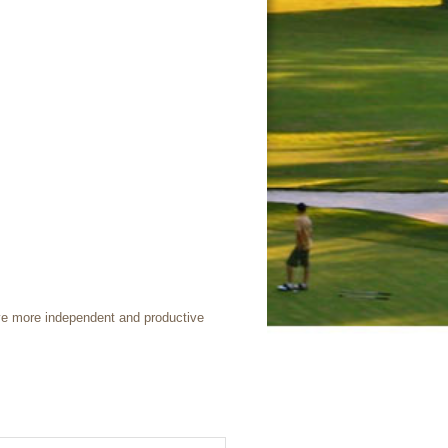
ive more independent and productive