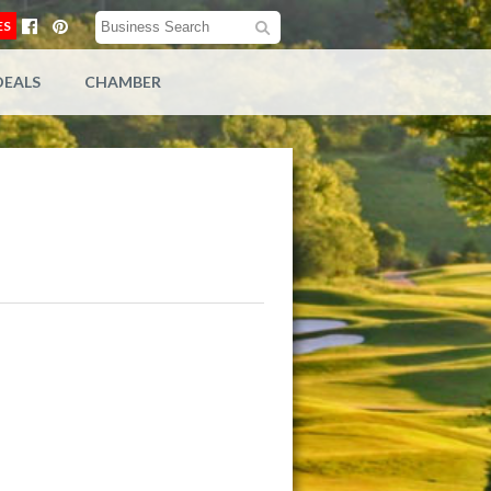
ES
DEALS
CHAMBER