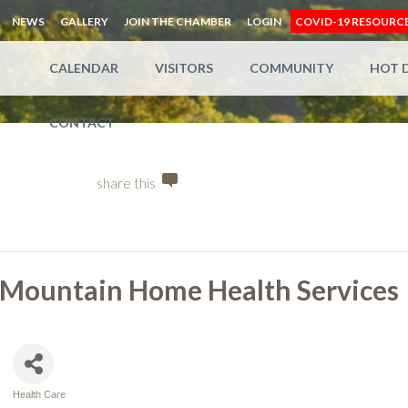
NEWS
GALLERY
JOIN THE CHAMBER
LOGIN
COVID-19 RESOURC
CALENDAR
VISITORS
COMMUNITY
HOT 
CONTACT
share this
Mountain Home Health Services
Health Care