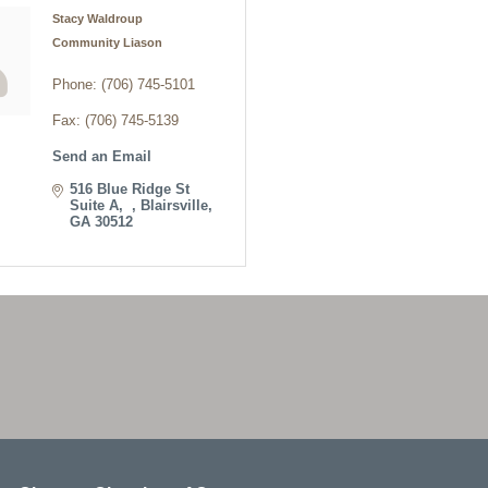
Stacy Waldroup
Community Liason
Phone:
(706) 745-5101
Fax:
(706) 745-5139
Send an Email
516 Blue Ridge St 
Suite A
Blairsville
GA
30512