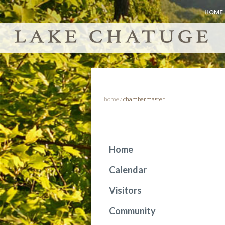
HOME
home
/
chambermaster
Home
Calendar
Visitors
Community