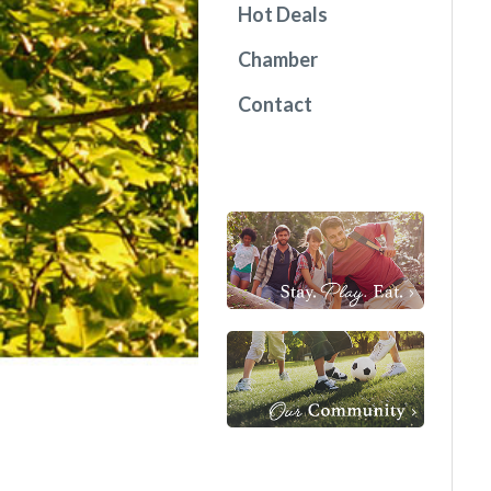
Hot Deals
Chamber
Contact