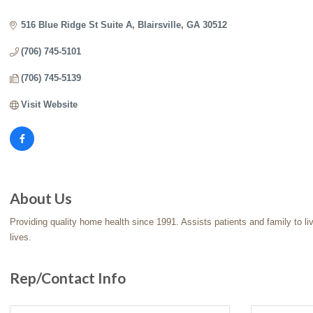
Categories
516 Blue Ridge St Suite A
Blairsville
GA
30512
(706) 745-5101
(706) 745-5139
Visit Website
About Us
Providing quality home health since 1991. Assists patients and family to l
lives.
Rep/Contact Info