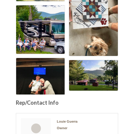
Rep/Contact Info
Louie Guerra
Owner