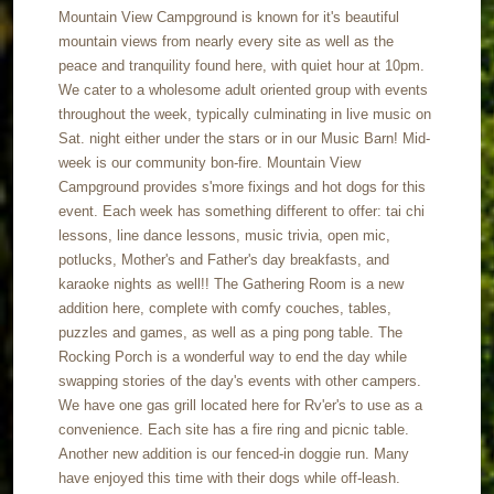
Mountain View Campground is known for it's beautiful
mountain views from nearly every site as well as the
peace and tranquility found here, with quiet hour at 10pm.
We cater to a wholesome adult oriented group with events
throughout the week, typically culminating in live music on
Sat. night either under the stars or in our Music Barn! Mid-
week is our community bon-fire. Mountain View
Campground provides s'more fixings and hot dogs for this
event. Each week has something different to offer: tai chi
lessons, line dance lessons, music trivia, open mic,
potlucks, Mother's and Father's day breakfasts, and
karaoke nights as well!! The Gathering Room is a new
addition here, complete with comfy couches, tables,
puzzles and games, as well as a ping pong table. The
Rocking Porch is a wonderful way to end the day while
swapping stories of the day's events with other campers.
We have one gas grill located here for Rv'er's to use as a
convenience. Each site has a fire ring and picnic table.
Another new addition is our fenced-in doggie run. Many
have enjoyed this time with their dogs while off-leash.