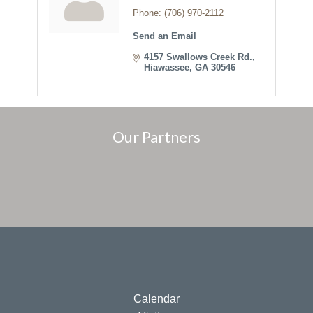
Phone:
(706) 970-2112
Send an Email
4157 Swallows Creek Rd.
Hiawassee
GA
30546
Our Partners
Calendar