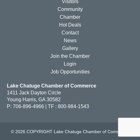
Visitors
Community
Chamber
Hot Deals
Contact
News
Gallery
Join the Chamber
Login
Job Opportunities
Lake Chatuge Chamber of Commerce
1411 Jack Dayton Circle
Young Harris, GA 30582
P: 706-896-4966 | TF : 800-984-1543
© 2026 COPYRIGHT Lake Chatuge Chamber of Commerce