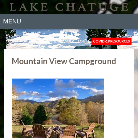
MENU
NEWS
GALLERY
JOIN THE CHAMBER
LOGIN
COVID-19 RESOURCES
Mountain View Campground