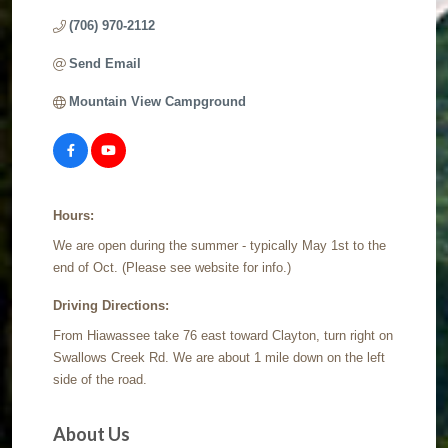
(706) 970-2112
Send Email
Mountain View Campground
Hours:
We are open during the summer - typically May 1st to the
end of Oct. (Please see website for info.)
Driving Directions:
From Hiawassee take 76 east toward Clayton, turn right on
Swallows Creek Rd. We are about 1 mile down on the left
side of the road.
About Us