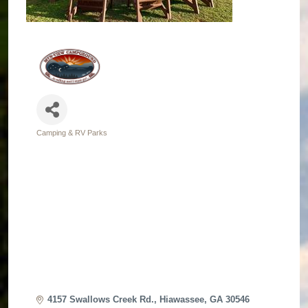
Camping & RV Parks
Categories
4157 Swallows Creek Rd.
Hiawassee
GA
30546