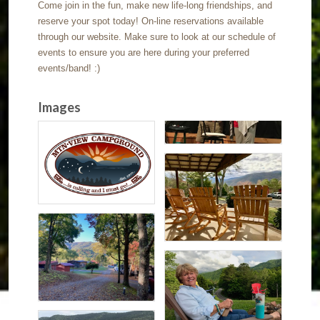
Come join in the fun, make new life-long friendships, and
reserve your spot today! On-line reservations available
through our website. Make sure to look at our schedule of
events to ensure you are here during your preferred
events/band! :)
Images