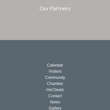
Our Partners
Calendar
Visitors
Community
Chamber
Hot Deals
Contact
News
Gallery