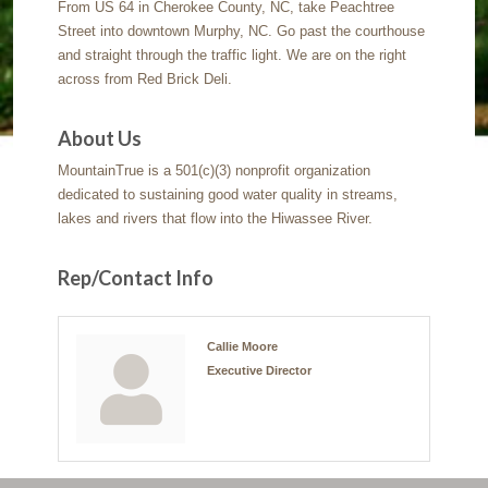
From US 64 in Cherokee County, NC, take Peachtree
Street into downtown Murphy, NC. Go past the courthouse
and straight through the traffic light. We are on the right
across from Red Brick Deli.
About Us
MountainTrue is a 501(c)(3) nonprofit organization
dedicated to sustaining good water quality in streams,
lakes and rivers that flow into the Hiwassee River.
Rep/Contact Info
Callie Moore
Executive Director