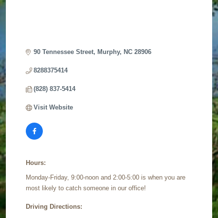
90 Tennessee Street
Murphy
NC
28906
8288375414
(828) 837-5414
Visit Website
Hours:
Monday-Friday, 9:00-noon and 2:00-5:00 is when you are
most likely to catch someone in our office!
Driving Directions: