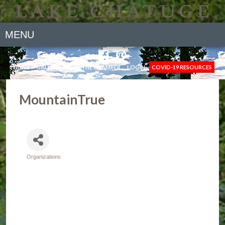
MENU
NEWS
GALLERY
JOIN THE CHAMBER
LOGIN
COVID-19 RESOURCES
MountainTrue
Organizations
Categories