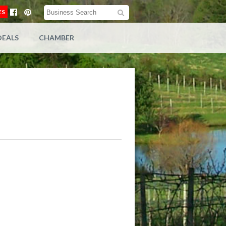
ES
DEALS
CHAMBER