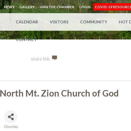
NEWS
GALLERY
JOIN THE CHAMBER
LOGIN
COVID-19 RESOURC
CALENDAR
VISITORS
COMMUNITY
HOT 
CONTACT
share this
North Mt. Zion Church of God
Churches