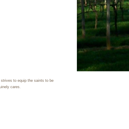
trives to equip the saints to be
uinely cares.