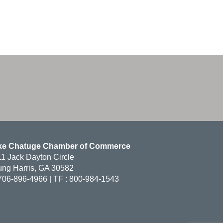
ke Chatuge Chamber of Commerce
1 Jack Dayton Circle
ng Harris, GA 30582
706-896-4966 | TF : 800-984-1543