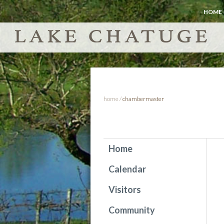
HOME
home
/
chambermaster
Home
Calendar
Visitors
Community