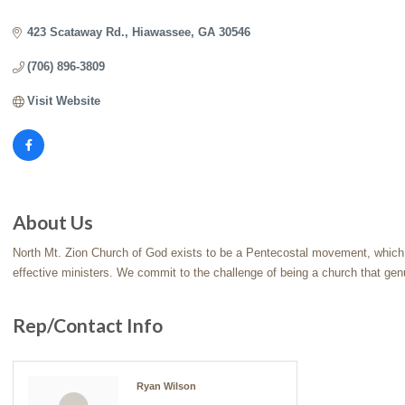
Categories
423 Scataway Rd.
Hiawassee
GA
30546
(706) 896-3809
Visit Website
About Us
North Mt. Zion Church of God exists to be a Pentecostal movement, which s
effective ministers. We commit to the challenge of being a church that gen
Rep/Contact Info
Ryan Wilson