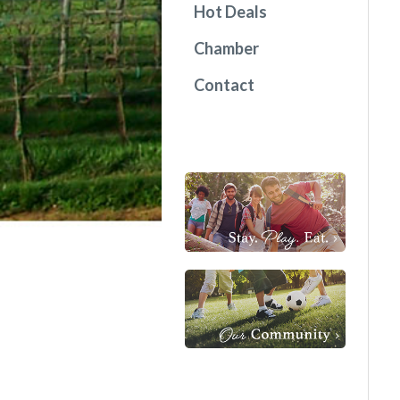
Hot Deals
Chamber
Contact