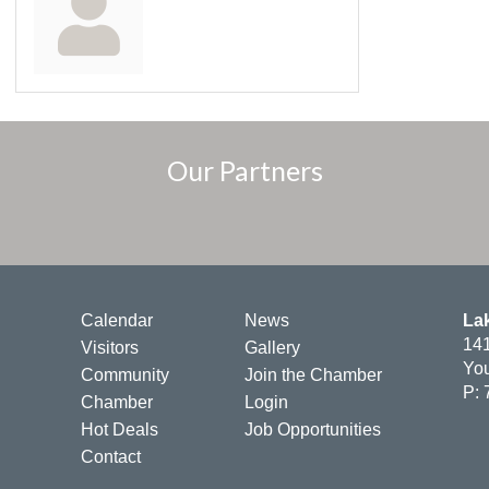
Our Partners
Calendar
News
La
141
Visitors
Gallery
You
Community
Join the Chamber
P: 
Chamber
Login
Hot Deals
Job Opportunities
Contact