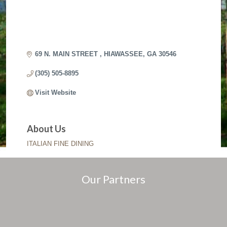
69 N. MAIN STREET 
HIAWASSEE
GA
30546
(305) 505-8895
Visit Website
About Us
ITALIAN FINE DINING
Our Partners