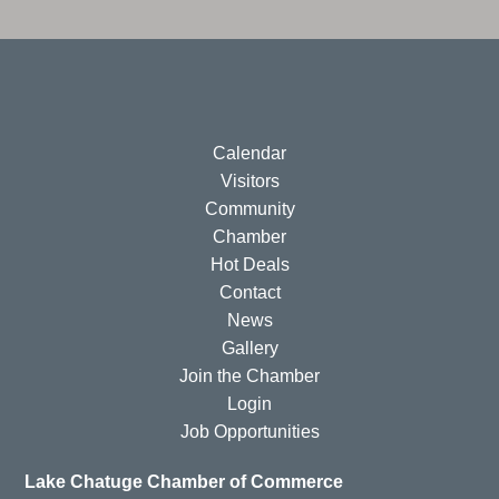
Calendar
Visitors
Community
Chamber
Hot Deals
Contact
News
Gallery
Join the Chamber
Login
Job Opportunities
Lake Chatuge Chamber of Commerce