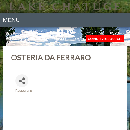
MENU
NEWS
GALLERY
JOIN THE CHAMBER
LOGIN
COVID-19 RESOURCES
OSTERIA DA FERRARO
Restaurants
Categories