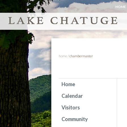
HOME
home
/
chambermaster
Home
Calendar
Visitors
Community