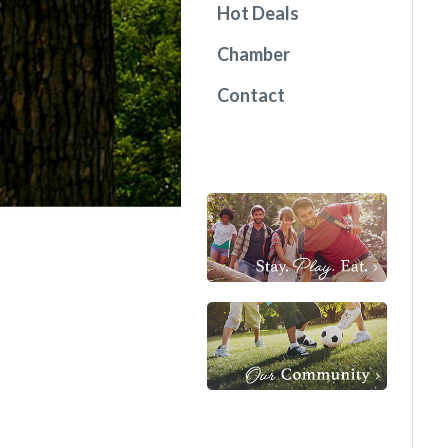
Hot Deals
Chamber
Contact