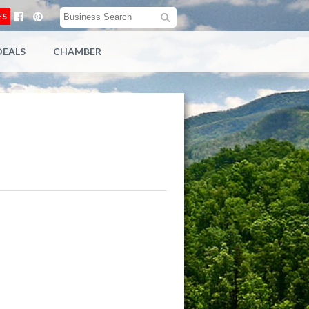
ES
DEALS
CHAMBER