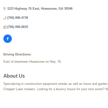
Categories
1115 Highway 76 East
Hiawassee
GA
30546
(706) 896-4738
(706) 896-0835
Driving Directions:
East of downtown Hiawassee on Hwy. 76.
About Us
Specializing in construction equipment rentals as well as home and garden t
Chopper Lawn mowers. Looking for a bouncy house for your next event? W