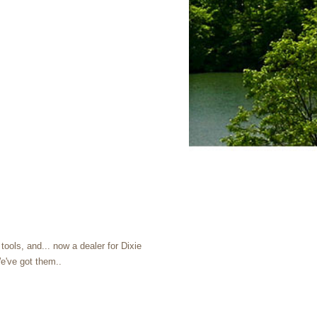
ools, and... now a dealer for Dixie
e've got them..