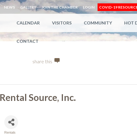
NEWS
GALLERY
JOIN THE CHAMBER
LOGIN
COVID-19 RESOURC
CALENDAR
VISITORS
COMMUNITY
HOT 
CONTACT
share this
Rental Source, Inc.
Rentals