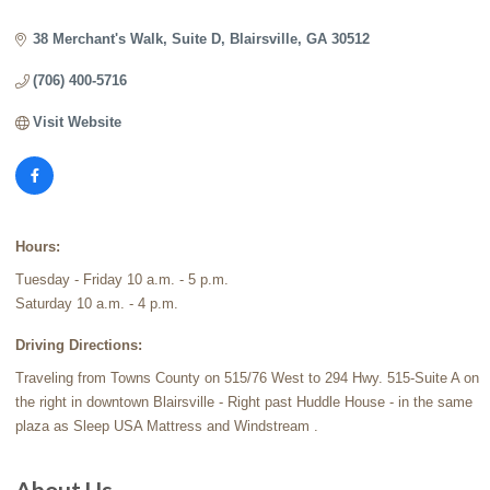
Categories
38 Merchant's Walk
Suite D
Blairsville
GA
30512
(706) 400-5716
Visit Website
Hours:
Tuesday - Friday 10 a.m. - 5 p.m.
Saturday 10 a.m. - 4 p.m.
Driving Directions:
Traveling from Towns County on 515/76 West to 294 Hwy. 515-Suite A on
the right in downtown Blairsville - Right past Huddle House - in the same
plaza as Sleep USA Mattress and Windstream .
About Us