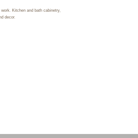
m work. Kitchen and bath cabinetry,
nd decor.