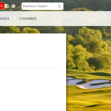
ES
DEALS
CHAMBER