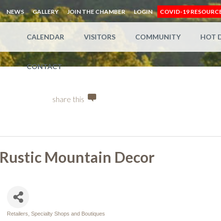
NEWS
GALLERY
JOIN THE CHAMBER
LOGIN
COVID-19 RESOURC
CALENDAR
VISITORS
COMMUNITY
HOT 
CONTACT
share this
Rustic Mountain Decor
Retailers, Specialty Shops and Boutiques