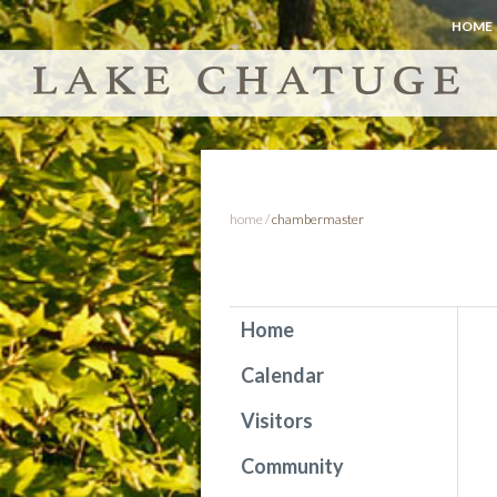
HOME
home
/
chambermaster
Home
Calendar
Visitors
Community