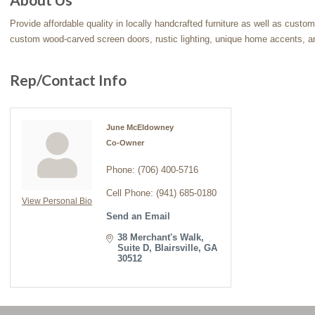
Provide affordable quality in locally handcrafted furniture as well as custo
custom wood-carved screen doors, rustic lighting, unique home accents, a
Rep/Contact Info
June McEldowney
Co-Owner
Phone:
(706) 400-5716
Cell Phone:
(941) 685-0180
View Personal Bio
Send an Email
38 Merchant's Walk
Suite D
Blairsville
GA
30512