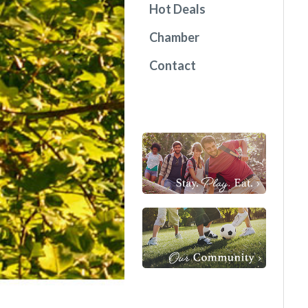
Hot Deals
Chamber
Contact