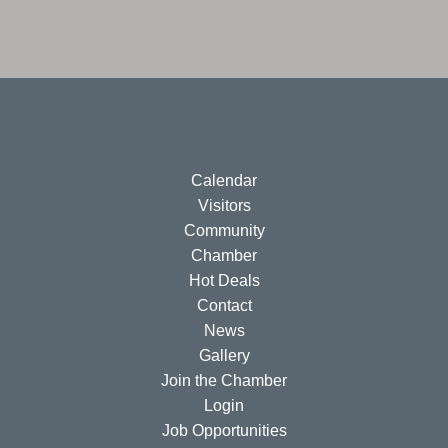
Calendar
Visitors
Community
Chamber
Hot Deals
Contact
News
Gallery
Join the Chamber
Login
Job Opportunities