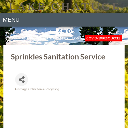
MENU
NEWS
GALLERY
JOIN THE CHAMBER
LOGIN
COVID-19 RESOURCES
Sprinkles Sanitation Service
Garbage Collection & Recycling
Categories