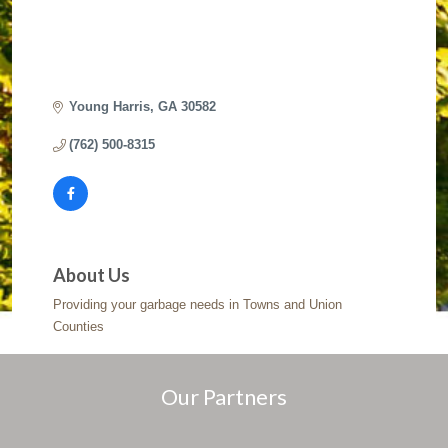
Young Harris
GA
30582
(762) 500-8315
About Us
Providing your garbage needs in Towns and Union
Counties
Our Partners