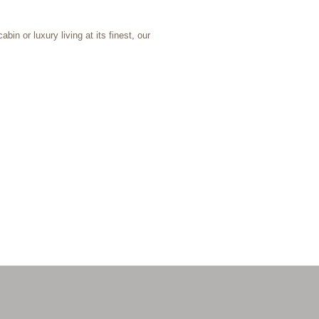
bin or luxury living at its finest, our