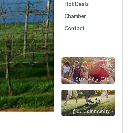
Hot Deals
Chamber
Contact