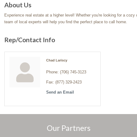
About Us
Experience real estate at a higher level! Whether you're looking for a cozy ca
team of local experts will help you find the perfect place to call home.
Rep/Contact Info
Chad Lariscy
Phone:
(706) 745-3123
Fax:
(877) 329-2423
Send an Email
Our Partners