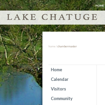
HOME
home
/
chambermaster
Home
Calendar
Visitors
Community