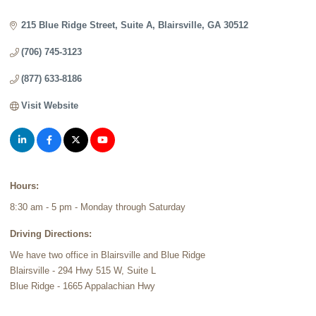
Categories
215 Blue Ridge Street
Suite A
Blairsville
GA
30512
(706) 745-3123
(877) 633-8186
Visit Website
Hours:
8:30 am - 5 pm - Monday through Saturday
Driving Directions:
We have two office in Blairsville and Blue Ridge
Blairsville - 294 Hwy 515 W, Suite L
Blue Ridge - 1665 Appalachian Hwy