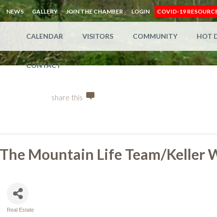
NEWS
GALLERY
JOIN THE CHAMBER
LOGIN
COVID-19 RESOURC
CALENDAR
VISITORS
COMMUNITY
HOT 
CONTACT
share this
The Mountain Life Team/Keller W
Real Estate