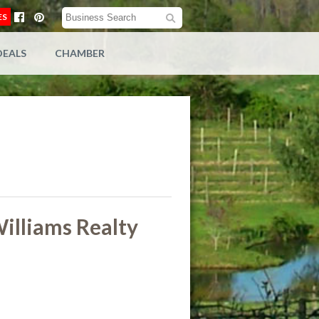
ES
DEALS
CHAMBER
illiams Realty