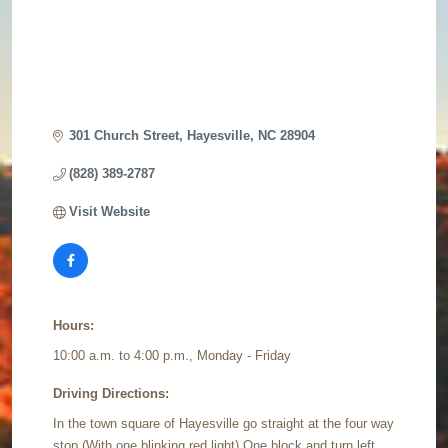
301 Church Street
Hayesville
NC
28904
(828) 389-2787
Visit Website
Hours:
10:00 a.m. to 4:00 p.m., Monday - Friday
Driving Directions:
In the town square of Hayesville go straight at the four way
stop (With one blinking red light) One block and turn left