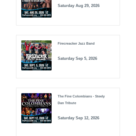
Saturday Aug 29, 2026
Firecreacker Jazz Band
Saturday Sep 5, 2026
The Fine Colombians - Steely
Dan Tribute
Saturday Sep 12, 2026