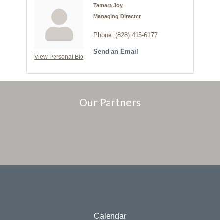
Tamara Joy
Managing Director
Phone:
(828) 415-6177
Send an Email
View Personal Bio
Our Partners
Calendar