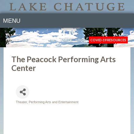
MENU
NEWS
GALLERY
JOIN THE CHAMBER
LOGIN
COVID-19 RESOURCES
The Peacock Performing Arts
Center
Theater, Performing Arts and Entertainment
Categories