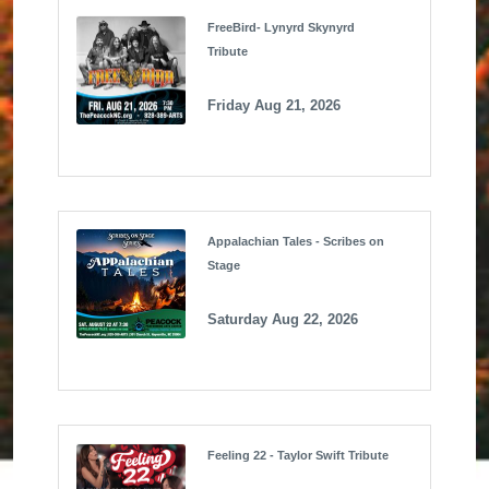
FreeBird- Lynyrd Skynyrd
Tribute
Friday Aug 21, 2026
Appalachian Tales - Scribes on
Stage
Saturday Aug 22, 2026
Feeling 22 - Taylor Swift Tribute