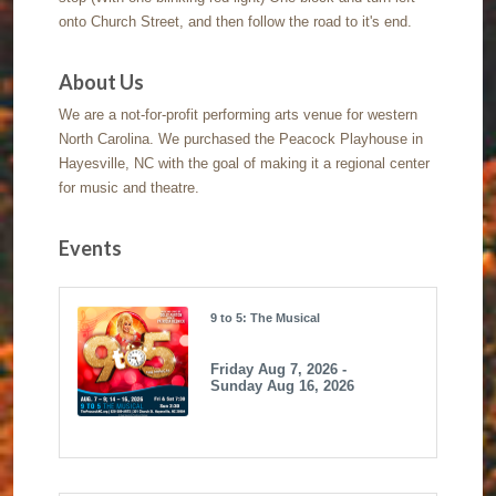
onto Church Street, and then follow the road to it's end.
About Us
We are a not-for-profit performing arts venue for western
North Carolina. We purchased the Peacock Playhouse in
Hayesville, NC with the goal of making it a regional center
for music and theatre.
Events
9 to 5: The Musical
Friday Aug 7, 2026 -
Sunday Aug 16, 2026