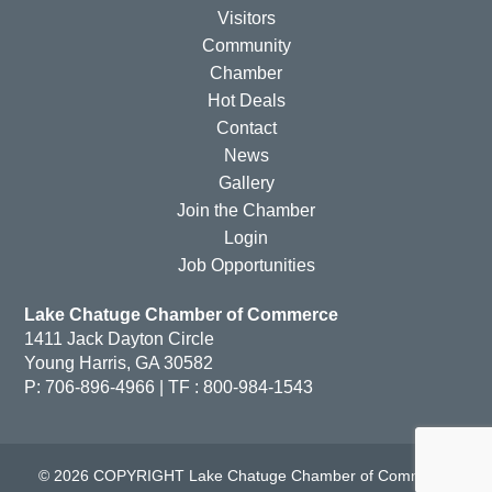
Visitors
Community
Chamber
Hot Deals
Contact
News
Gallery
Join the Chamber
Login
Job Opportunities
Lake Chatuge Chamber of Commerce
1411 Jack Dayton Circle
Young Harris, GA 30582
P: 706-896-4966 | TF : 800-984-1543
© 2026 COPYRIGHT Lake Chatuge Chamber of Commerce