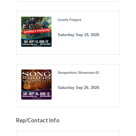
Gnarly Fingers
Saturday Sep 19, 2026
Songwriters Showcase 63
Saturday Sep 26, 2026
Rep/Contact Info