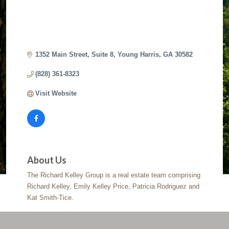
1352 Main Street
Suite 8
Young Harris
GA
30582
(828) 361-8323
Visit Website
About Us
The Richard Kelley Group is a real estate team comprising
Richard Kelley, Emily Kelley Price, Patricia Rodriguez and
Kat Smith-Tice.