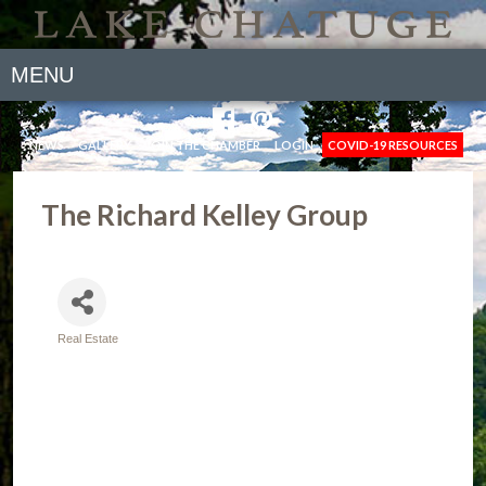
MENU
NEWS
GALLERY
JOIN THE CHAMBER
LOGIN
COVID-19 RESOURCES
The Richard Kelley Group
Real Estate
Categories