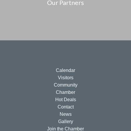
Our Partners
Calendar
Visitors
Community
Chamber
Hot Deals
Contact
News
Gallery
Join the Chamber