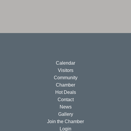
Calendar
Visitors
Community
Chamber
Hot Deals
Contact
News
Gallery
Join the Chamber
Login