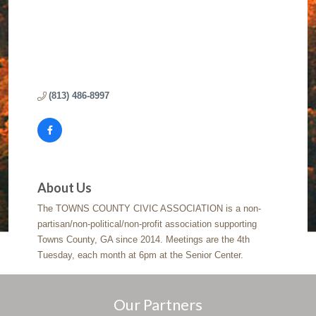
(813) 486-8997
About Us
The TOWNS COUNTY CIVIC ASSOCIATION is a non-
partisan/non-political/non-profit association supporting
Towns County, GA since 2014. Meetings are the 4th
Tuesday, each month at 6pm at the Senior Center.
Our Partners