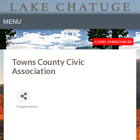
MENU
NEWS
GALLERY
JOIN THE CHAMBER
LOGIN
COVID-19 RESOURCES
Towns County Civic
Association
Organizations
Categories