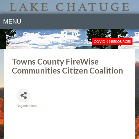
MENU
NEWS
GALLERY
JOIN THE CHAMBER
LOGIN
COVID-19 RESOURCES
Towns County FireWise
Communities Citizen Coalition
Organizations
Categories