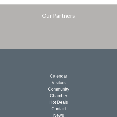
Our Partners
Calendar
Visitors
Community
Chamber
Hot Deals
Contact
News