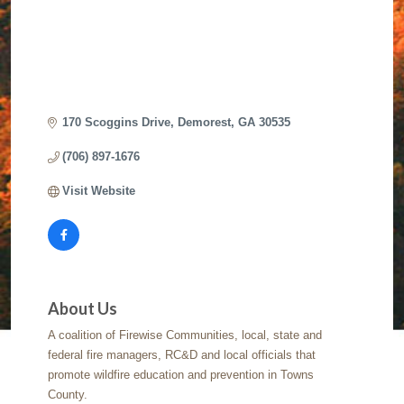
170 Scoggins Drive
Demorest
GA
30535
(706) 897-1676
Visit Website
About Us
A coalition of Firewise Communities, local, state and
federal fire managers, RC&D and local officials that
promote wildfire education and prevention in Towns
County.