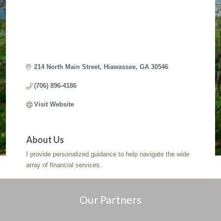
214 North Main Street
Hiawassee
GA
30546
(706) 896-4186
Visit Website
About Us
I provide personalized guidance to help navigate the wide
array of financial services.
Our Partners