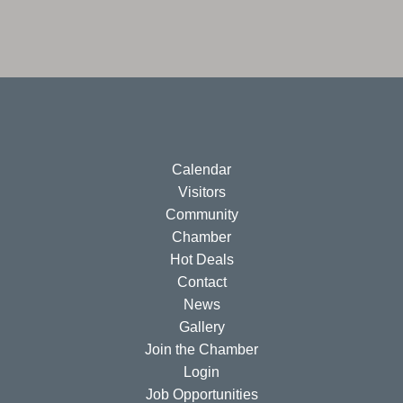
Calendar
Visitors
Community
Chamber
Hot Deals
Contact
News
Gallery
Join the Chamber
Login
Job Opportunities