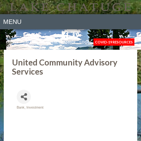
MENU
NEWS
GALLERY
JOIN THE CHAMBER
LOGIN
COVID-19 RESOURCES
United Community Advisory
Services
Bank
Investment
Categories