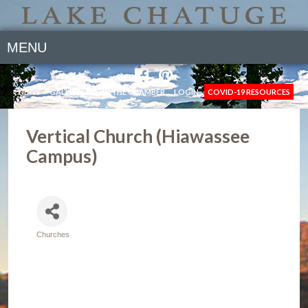
MENU
NEWS
GALLERY
JOIN THE CHAMBER
LOGIN
COVID-19 RESOURCES
Vertical Church (Hiawassee
Campus)
Churches
Categories