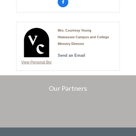
Mrs. Courtney Young
Hiawassee Campus and College
Ministry Director
Send an Email
View Personal Bio
Our Partners