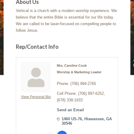
About Us
Vertical is a church with a modern worship experience. We
believe that the entire Bible is essential for our life today.
We are called to be laser-focused on compelling people to
follow Jesus.
Rep/Contact Info
Mrs. Caroline Cook
Worship & Marketing Leader
Phone:
(706) 994-2765
Cell Phone:
(706) 897-6252,
View Personal Bio
(678) 338-1933
Send an Email
1460 US-76
Hiawassee
GA
30546