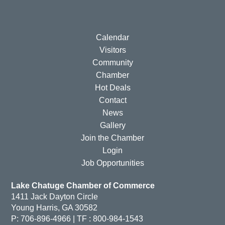
Calendar
Visitors
Community
Chamber
Hot Deals
Contact
News
Gallery
Join the Chamber
Login
Job Opportunities
Lake Chatuge Chamber of Commerce
1411 Jack Dayton Circle
Young Harris, GA 30582
P: 706-896-4966 | TF : 800-984-1543