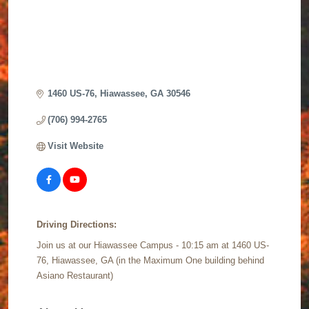
1460 US-76
Hiawassee
GA
30546
(706) 994-2765
Visit Website
Driving Directions:
Join us at our Hiawassee Campus - 10:15 am at 1460 US-
76, Hiawassee, GA (in the Maximum One building behind
Asiano Restaurant)