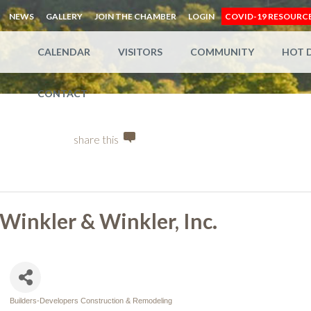
NEWS
GALLERY
JOIN THE CHAMBER
LOGIN
COVID-19 RESOURC
CALENDAR
VISITORS
COMMUNITY
HOT 
CONTACT
share this
Winkler & Winkler, Inc.
Builders-Developers Construction & Remodeling