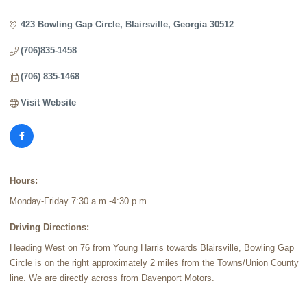
Categories
423 Bowling Gap Circle
Blairsville
Georgia
30512
(706)835-1458
(706) 835-1468
Visit Website
Hours:
Monday-Friday 7:30 a.m.-4:30 p.m.
Driving Directions:
Heading West on 76 from Young Harris towards Blairsville, Bowling Gap
Circle is on the right approximately 2 miles from the Towns/Union County
line. We are directly across from Davenport Motors.