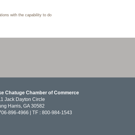
ions with the capability to do
ke Chatuge Chamber of Commerce
1 Jack Dayton Circle
ng Harris, GA 30582
706-896-4966 | TF : 800-984-1543