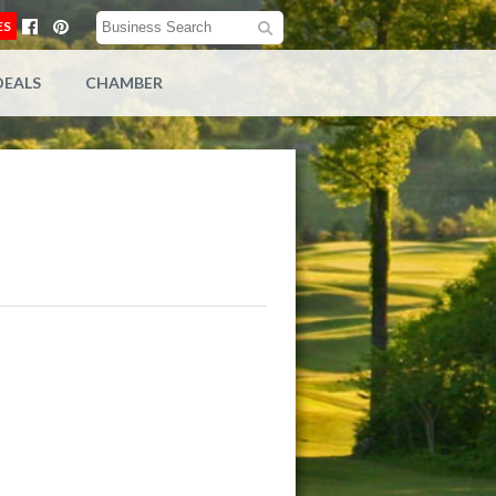
ES
DEALS
CHAMBER