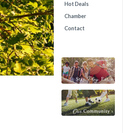
Hot Deals
Chamber
Contact