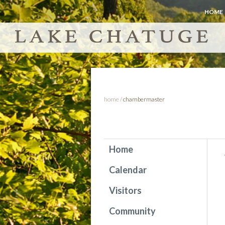
HOME
home
/
chambermaster
Home
Calendar
Visitors
Community