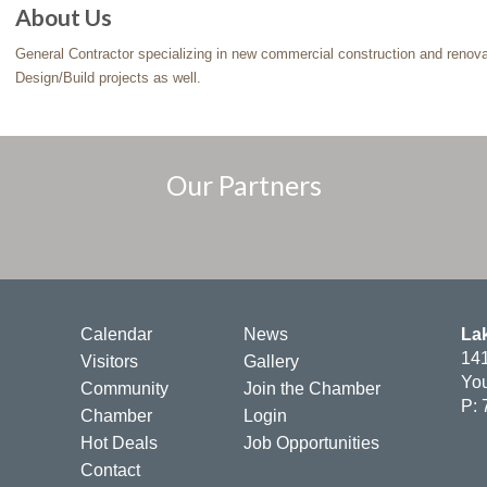
About Us
General Contractor specializing in new commercial construction and renovat
Design/Build projects as well.
Our Partners
Calendar
News
La
141
Visitors
Gallery
You
Community
Join the Chamber
P: 
Chamber
Login
Hot Deals
Job Opportunities
Contact