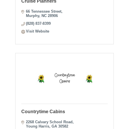
Cruise Planners
66 Tennessee Street
Murphy
NC
28906
(828) 837-8399
Visit Website
Countrytime Cabins
2268 Calvary School Road
Young Harris
GA
30582