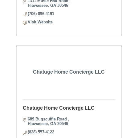
1311 Music Hall Road
Hiawassee
GA
30546
(706) 896-4191
Visit Website
Chatuge Home Concierge LLC
Chatuge Home Concierge LLC
689 Bugscuffle Road 
Hiawassee
GA
30546
(828) 557-4122