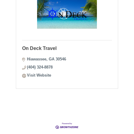
On Deck Travel
Hiawassee
GA
30546
(404) 324-8878
Visit Website