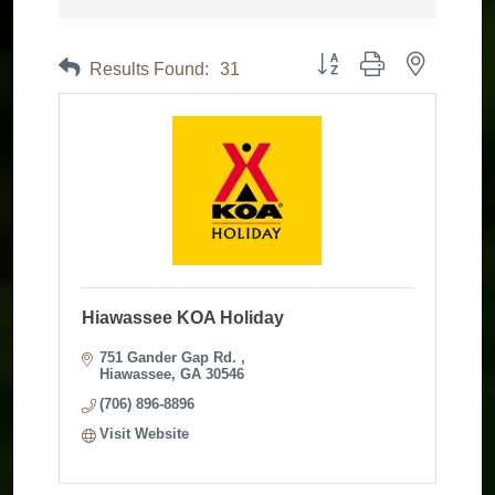
Button group with nested dr
Results Found:
31
Hiawassee KOA Holiday
751 Gander Gap Rd. 
Hiawassee
GA
30546
(706) 896-8896
Visit Website