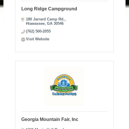
Long Ridge Campground
180 Jarrard Camp Rd.
Hiawassee
GA
30546
(762) 500-2055
Visit Website
Georgia Mountain Fair, Inc