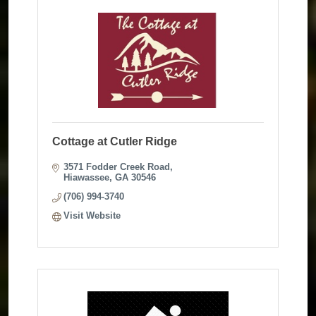
Cottage at Cutler Ridge
3571 Fodder Creek Road
Hiawassee
GA
30546
(706) 994-3740
Visit Website