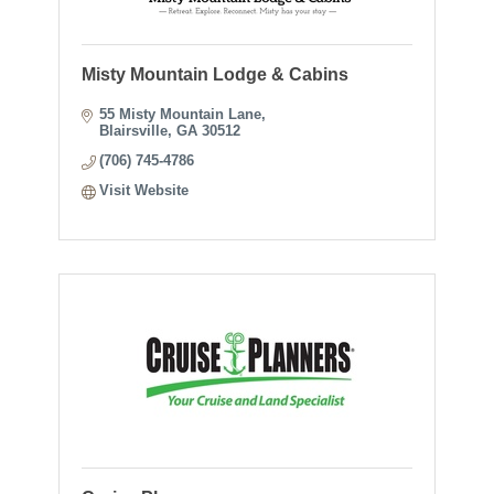
Misty Mountain Lodge & Cabins
55 Misty Mountain Lane
Blairsville
GA
30512
(706) 745-4786
Visit Website