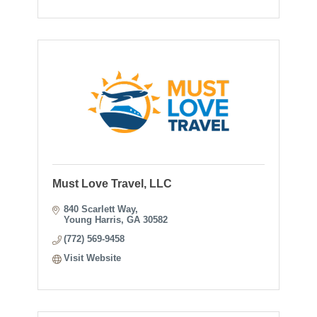
Must Love Travel, LLC
840 Scarlett Way
Young Harris
GA
30582
(772) 569-9458
Visit Website