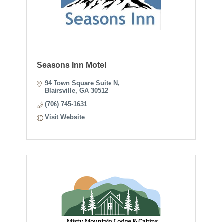
Seasons Inn Motel
94 Town Square Suite N
Blairsville
GA
30512
(706) 745-1631
Visit Website