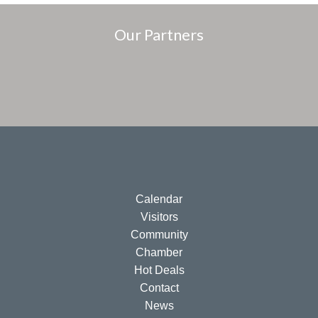
Our Partners
Calendar
Visitors
Community
Chamber
Hot Deals
Contact
News