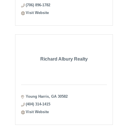
(706) 896-1782
Visit Website
Richard Albury Realty
Young Harris
GA
30582
(404) 314-1415
Visit Website