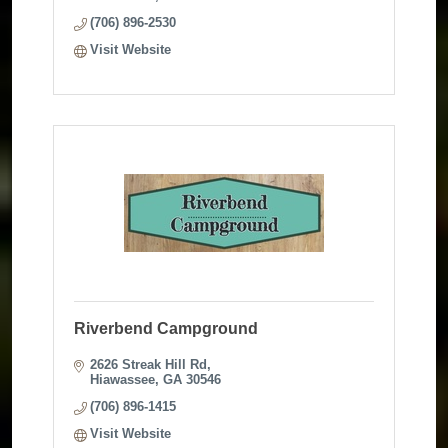
(706) 896-2530
Visit Website
Riverbend Campground
2626 Streak Hill Rd
Hiawassee
GA
30546
(706) 896-1415
Visit Website