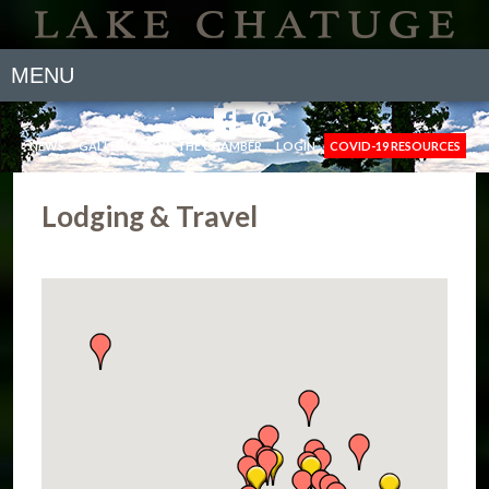
MENU
NEWS
GALLERY
JOIN THE CHAMBER
LOGIN
COVID-19 RESOURCES
Lodging & Travel