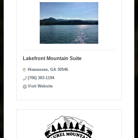
Lakefront Mountain Suite
Hiawassee
GA
30546 
(706) 383-1194
Visit Website