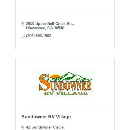
2650 Upper Bell Creek Rd.
Hiawassee
GA
30546
(706) 896-1582
Sundowner RV Village
42 Sundowner Circle