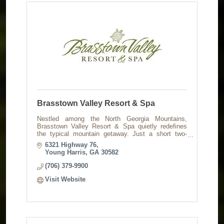
Brasstown Valley Resort & Spa
Nestled among the North Georgia Mountains,
Brasstown Valley Resort & Spa quietly redefines
the typical mountain getaway. Just a short two-
hours from Atlanta & Ashville.
6321 Highway 76
Young Harris
GA
30582
(706) 379-9900
Visit Website