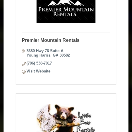
Premier Mountain Rentals
3680 Hwy 76 Suite A
Young Harris
GA
30582
(706) 538-7017
Visit Website