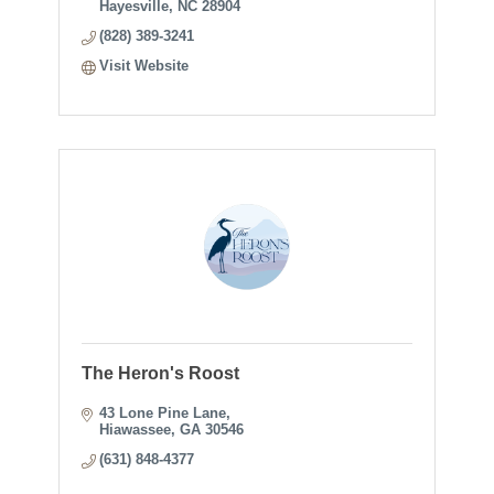
Hayesville
NC
28904
(828) 389-3241
Visit Website
The Heron's Roost
43 Lone Pine Lane
Hiawassee
GA
30546
(631) 848-4377