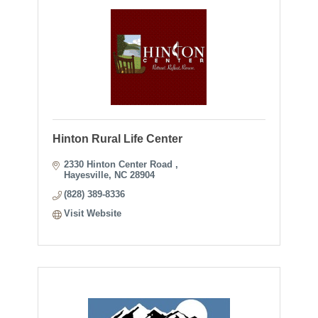
Hinton Rural Life Center
2330 Hinton Center Road 
Hayesville
NC
28904
(828) 389-8336
Visit Website