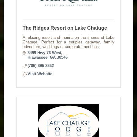
The Ridges Resort on Lake Chatuge
A relaxing resort and marina on the shores of Lake
Chatuge. Perfect for a couples getaway, family
adventure, weddings or corporate meetings.
3499 Hwy 76 West
Hiawassee
GA
30546
(706) 896-2262
Visit Website