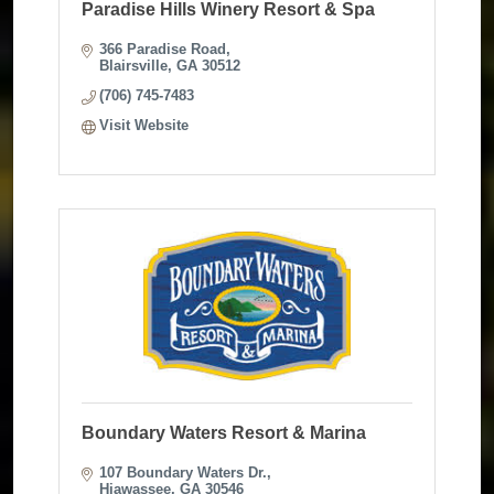
Paradise Hills Winery Resort & Spa
366 Paradise Road
Blairsville
GA
30512
(706) 745-7483
Visit Website
Boundary Waters Resort & Marina
107 Boundary Waters Dr.
Hiawassee
GA
30546