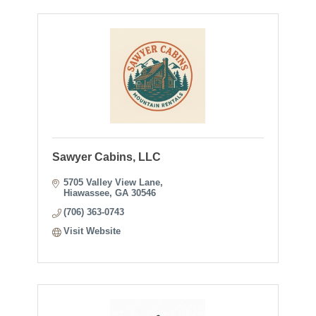
Sawyer Cabins, LLC
5705 Valley View Lane
Hiawassee
GA
30546
(706) 363-0743
Visit Website