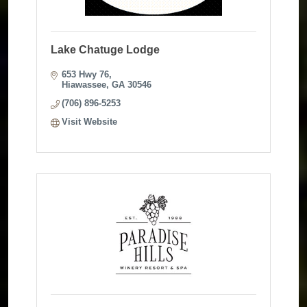
Lake Chatuge Lodge
653 Hwy 76
Hiawassee
GA
30546
(706) 896-5253
Visit Website