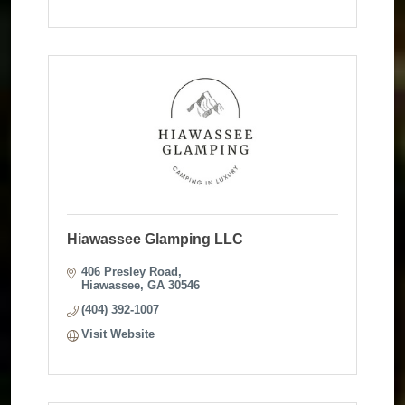
Hiawassee Glamping LLC
406 Presley Road
Hiawassee
GA
30546
(404) 392-1007
Visit Website