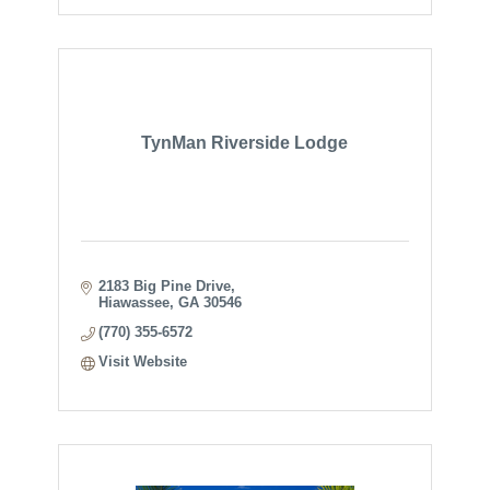
TynMan Riverside Lodge
2183 Big Pine Drive
Hiawassee
GA
30546
(770) 355-6572
Visit Website