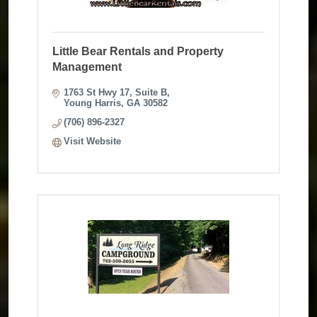
Little Bear Rentals and Property
Management
1763 St Hwy 17
Suite B
Young Harris
GA
30582
(706) 896-2327
Visit Website