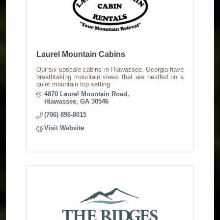
Laurel Mountain Cabins
Our six upscale cabins in Hiawassee, Georgia have
breathtaking mountain views that are nestled on a
quiet mountain top setting.
4870 Laurel Mountain Road
Hiawassee
GA
30546
(706) 896-8015
Visit Website