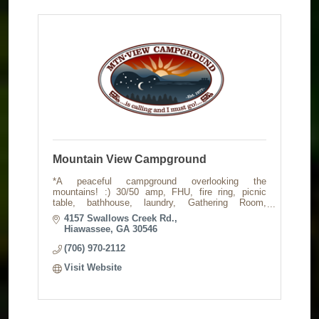
Mountain View Campground
*A peaceful campground overlooking the
mountains! :) 30/50 amp, FHU, fire ring, picnic
table, bathhouse, laundry, Gathering Room,
Rocking Porch, Music Barn, fenced dog run. Check
4157 Swallows Creek Rd.
out our website!
Hiawassee
GA
30546
(706) 970-2112
Visit Website