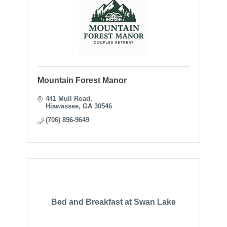
Mountain Forest Manor
441 Mull Road
Hiawassee
GA
30546
(706) 896-9649
Bed and Breakfast at Swan Lake