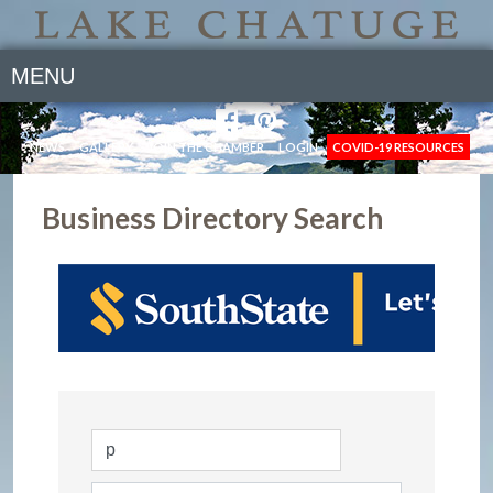
MENU
NEWS
GALLERY
JOIN THE CHAMBER
LOGIN
COVID-19 RESOURCES
Business Directory Search