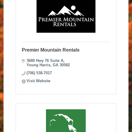
Premier Mountain Rentals
3680 Hwy 76 Suite A
Young Harris
GA
30582
(706) 538-7017
Visit Website