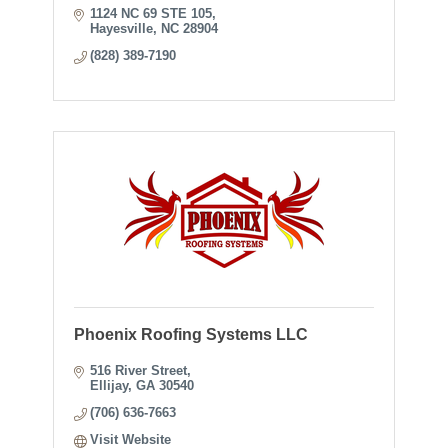
1124 NC 69 STE 105
Hayesville
NC
28904
(828) 389-7190
Phoenix Roofing Systems LLC
516 River Street
Ellijay
GA
30540
(706) 636-7663
Visit Website