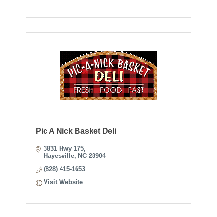
Pic A Nick Basket Deli
3831 Hwy 175
Hayesville
NC
28904
(828) 415-1653
Visit Website