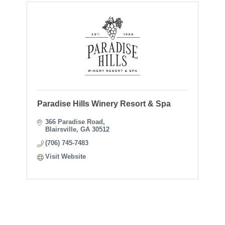
Paradise Hills Winery Resort & Spa
366 Paradise Road
Blairsville
GA
30512
(706) 745-7483
Visit Website