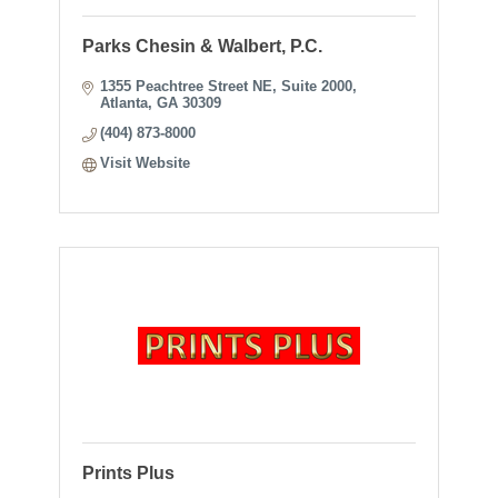
Parks Chesin & Walbert, P.C.
1355 Peachtree Street NE
Suite 2000
Atlanta
GA
30309
(404) 873-8000
Visit Website
Prints Plus