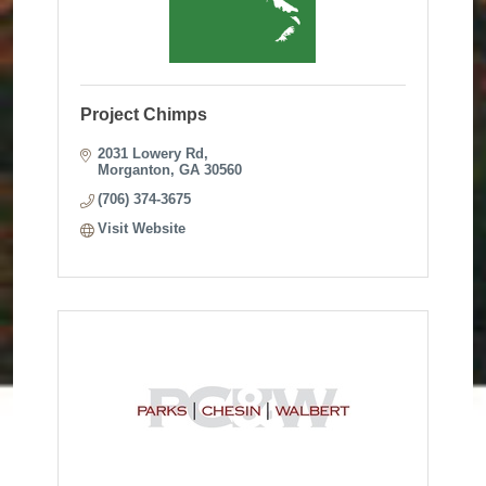
Project Chimps
2031 Lowery Rd
Morganton
GA
30560
(706) 374-3675
Visit Website