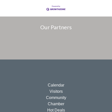
Our Partners
Calendar
Visitors
Community
Chamber
Hot Deals