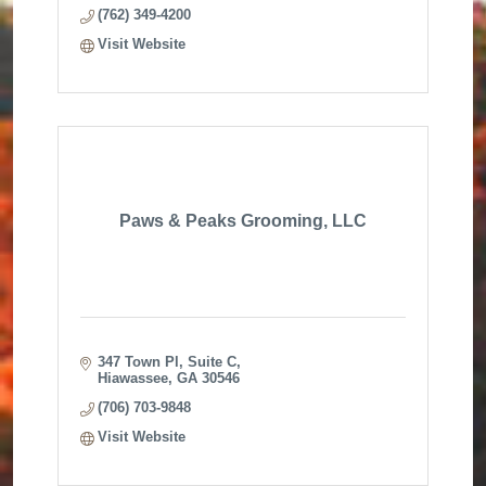
(762) 349-4200
Visit Website
Paws & Peaks Grooming, LLC
347 Town Pl
Suite C
Hiawassee
GA
30546
(706) 703-9848
Visit Website