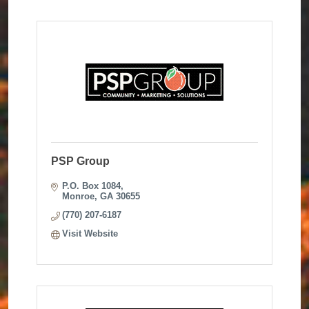
PSP Group
P.O. Box 1084
Monroe
GA
30655
(770) 207-6187
Visit Website