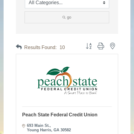
go
Button group with nested dr
Results Found:
10
Peach State Federal Credit Union
693 Main St.
Young Harris
GA
30582