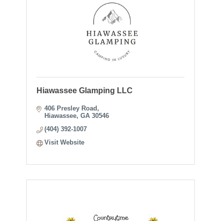
Hiawassee Glamping LLC
406 Presley Road
Hiawassee
GA
30546
(404) 392-1007
Visit Website