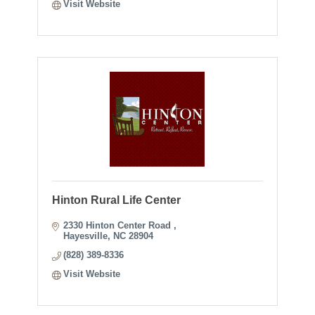
Visit Website
Hinton Rural Life Center
2330 Hinton Center Road 
Hayesville
NC
28904
(828) 389-8336
Visit Website