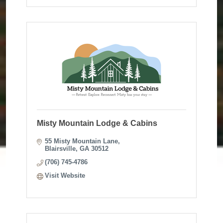
Misty Mountain Lodge & Cabins
55 Misty Mountain Lane
Blairsville
GA
30512
(706) 745-4786
Visit Website