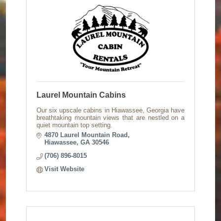
Laurel Mountain Cabins
Our six upscale cabins in Hiawassee, Georgia have
breathtaking mountain views that are nestled on a
quiet mountain top setting.
4870 Laurel Mountain Road
Hiawassee
GA
30546
(706) 896-8015
Visit Website