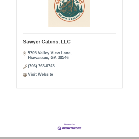
Sawyer Cabins, LLC
5705 Valley View Lane
Hiawassee
GA
30546
(706) 363-0743
Visit Website