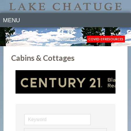
MENU
NEWS
GALLERY
JOIN THE CHAMBER
LOGIN
COVID-19 RESOURCES
Cabins & Cottages