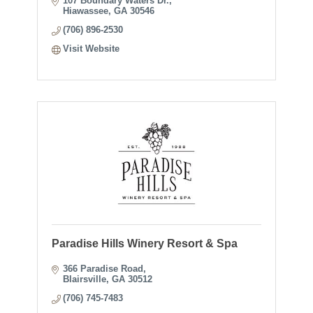
107 Boundary Waters Dr.
Hiawassee
GA
30546
(706) 896-2530
Visit Website
Paradise Hills Winery Resort & Spa
366 Paradise Road
Blairsville
GA
30512
(706) 745-7483