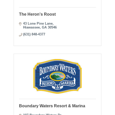
The Heron's Roost
43 Lone Pine Lane
Hiawassee
GA
30546
(631) 848-4377
Boundary Waters Resort & Marina