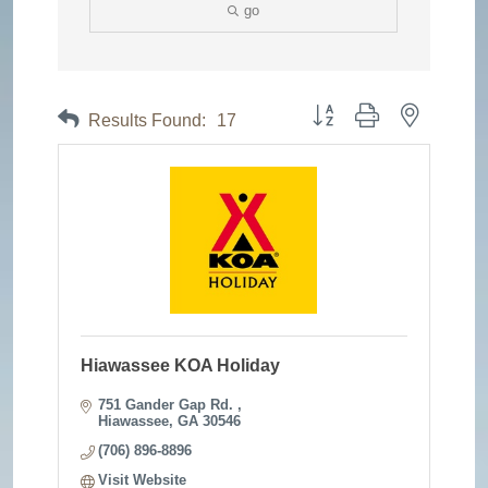
go
Button group with nested dr
Results Found:
17
Hiawassee KOA Holiday
751 Gander Gap Rd. 
Hiawassee
GA
30546
(706) 896-8896
Visit Website