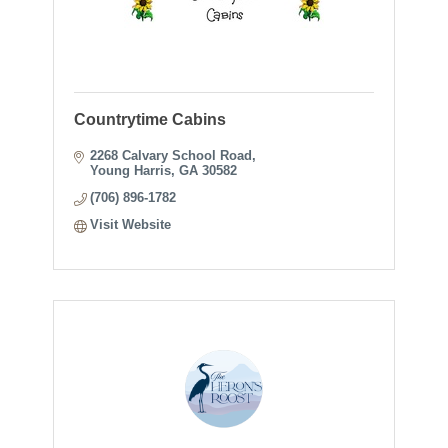
Countrytime Cabins
2268 Calvary School Road
Young Harris
GA
30582
(706) 896-1782
Visit Website