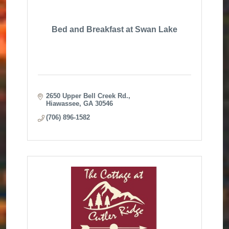
Bed and Breakfast at Swan Lake
2650 Upper Bell Creek Rd.
Hiawassee
GA
30546
(706) 896-1582