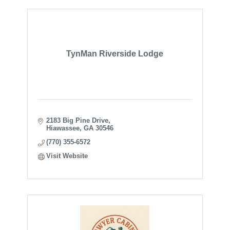
TynMan Riverside Lodge
2183 Big Pine Drive
Hiawassee
GA
30546
(770) 355-6572
Visit Website