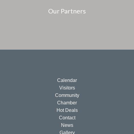
Our Partners
Calendar
Visitors
Community
Chamber
Hot Deals
Contact
News
Gallery