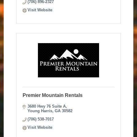
(706) 896-2327
Visit Website
Premier Mountain Rentals
3680 Hwy 76 Suite A
Young Harris
GA
30582
(706) 538-7017
Visit Website