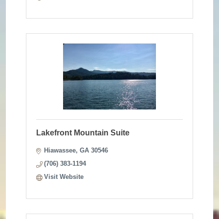
Lakefront Mountain Suite
Hiawassee
GA
30546 
(706) 383-1194
Visit Website