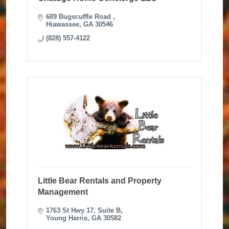
689 Bugscuffle Road 
Hiawassee
GA
30546
(828) 557-4122
Little Bear Rentals and Property
Management
1763 St Hwy 17
Suite B
Young Harris
GA
30582