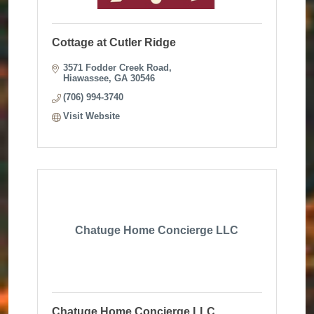
Cottage at Cutler Ridge
3571 Fodder Creek Road
Hiawassee
GA
30546
(706) 994-3740
Visit Website
Chatuge Home Concierge LLC
Chatuge Home Concierge LLC