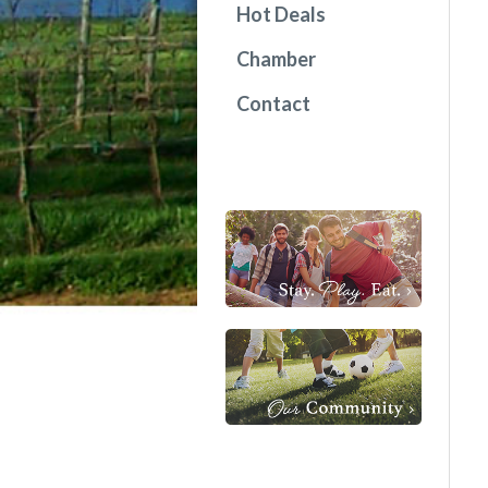
Hot Deals
Chamber
Contact