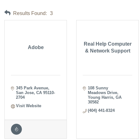
Results Found:
3
Real Help Computer
Adobe
& Network Support
345 Park Avenue
108 Sunny 
San Jose
CA
95110-
Meadows Drive
2704
Young Harris
GA
30582
Visit Website
(404) 441-8324