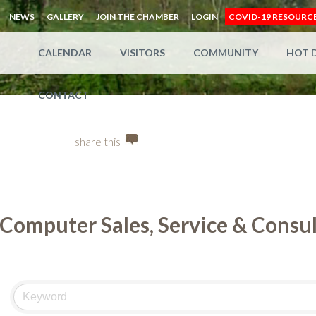
NEWS
GALLERY
JOIN THE CHAMBER
LOGIN
COVID-19 RESOURC
CALENDAR
VISITORS
COMMUNITY
HOT 
CONTACT
share this
Computer Sales, Service & Consu