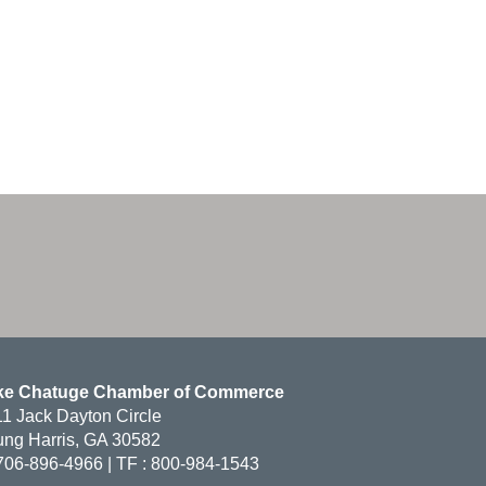
ke Chatuge Chamber of Commerce
1 Jack Dayton Circle
ng Harris, GA 30582
706-896-4966 | TF : 800-984-1543