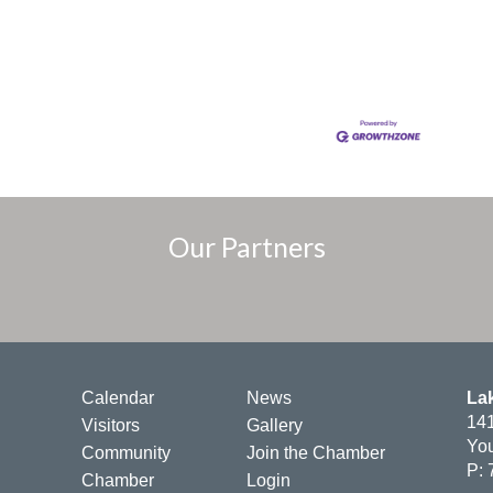
Our Partners
Calendar
News
La
141
Visitors
Gallery
You
Community
Join the Chamber
P: 
Chamber
Login