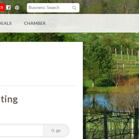
ES
DEALS
CHAMBER
lting
go