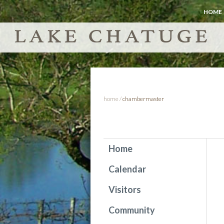
HOME
home
/
chambermaster
Home
Calendar
Visitors
Community