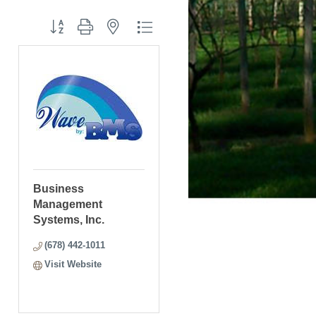
Button group with nested dropdown
Business
Management
Systems, Inc.
(678) 442-1011
Visit Website