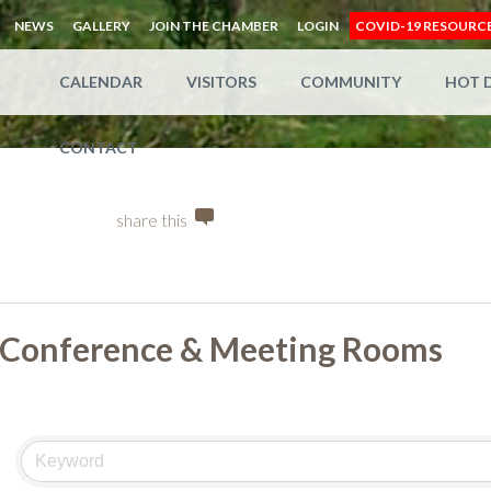
NEWS
GALLERY
JOIN THE CHAMBER
LOGIN
COVID-19 RESOURC
CALENDAR
VISITORS
COMMUNITY
HOT 
CONTACT
share this
Conference & Meeting Rooms