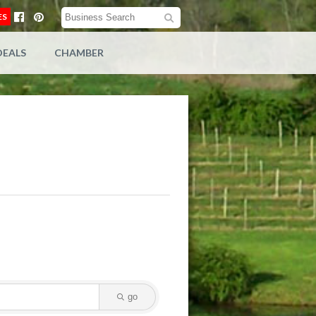
ES
DEALS
CHAMBER
go