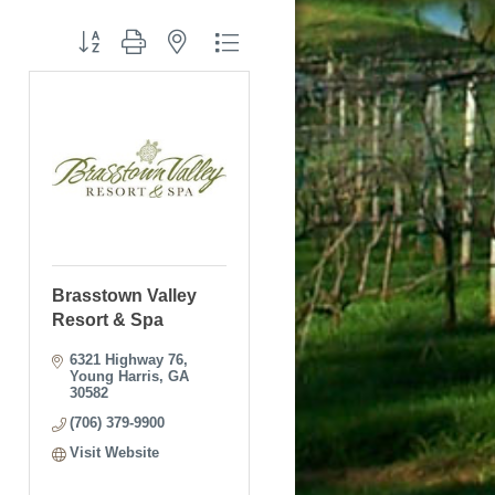
Button group with nested dropdown
Brasstown Valley
Resort & Spa
6321 Highway 76
Young Harris
GA
30582
(706) 379-9900
Visit Website