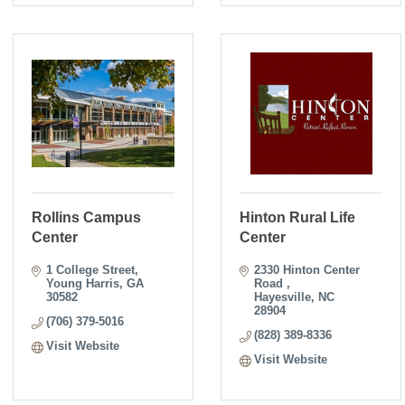
Rollins Campus
Hinton Rural Life
Center
Center
1 College Street
2330 Hinton Center 
Young Harris
GA
Road 
30582
Hayesville
NC
28904
(706) 379-5016
(828) 389-8336
Visit Website
Visit Website