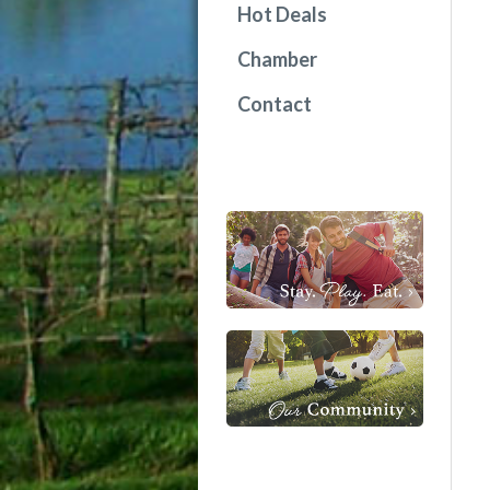
Hot Deals
Chamber
Contact