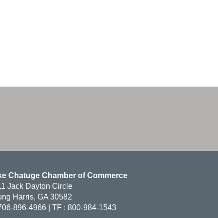
ke Chatuge Chamber of Commerce
1 Jack Dayton Circle
ng Harris, GA 30582
706-896-4966 | TF : 800-984-1543