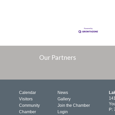
Our Partners
Calendar
News
La
141
Visitors
Gallery
You
Community
Join the Chamber
P: 
Chamber
Login