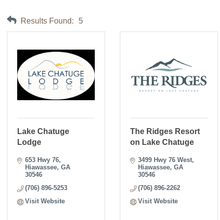
Results Found:
5
Lake Chatuge
The Ridges Resort
Lodge
on Lake Chatuge
653 Hwy 76
3499 Hwy 76 West
Hiawassee
GA
Hiawassee
GA
30546
30546
(706) 896-5253
(706) 896-2262
Visit Website
Visit Website