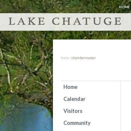
HOME
home
/
chambermaster
Home
Calendar
Visitors
Community