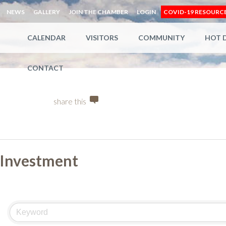
NEWS
GALLERY
JOIN THE CHAMBER
LOGIN
COVID-19 RESOURC
CALENDAR
VISITORS
COMMUNITY
HOT 
CONTACT
share this
Investment