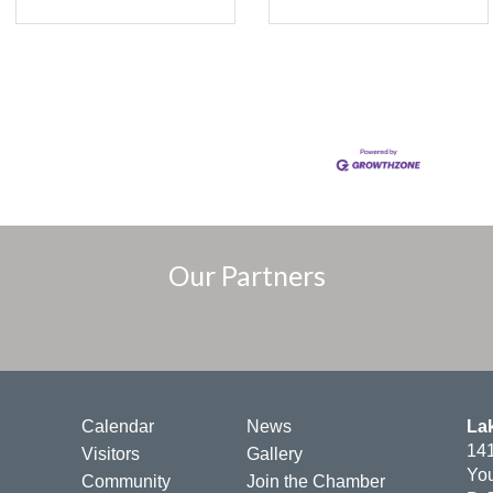
Our Partners
Calendar
News
La
141
Visitors
Gallery
You
Community
Join the Chamber