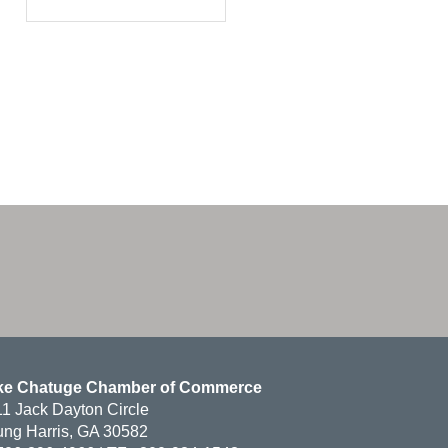
ke Chatuge Chamber of Commerce
1 Jack Dayton Circle
ng Harris, GA 30582