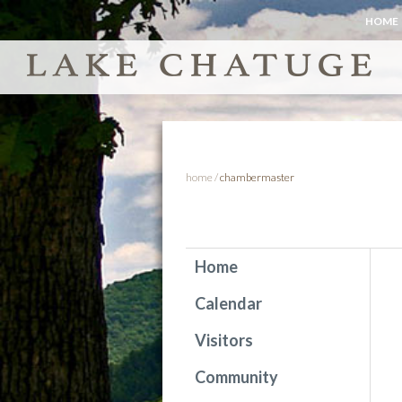
HOME
home
/
chambermaster
Home
Calendar
Visitors
Community