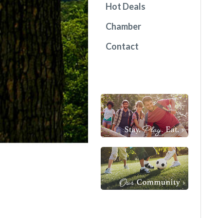
Hot Deals
Chamber
Contact