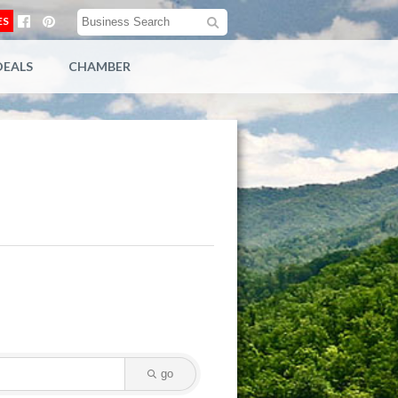
ES
DEALS
CHAMBER
go