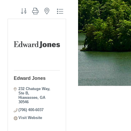
Button group with nested dropdown
Edward Jones
232 Chatuge Way, 
Ste B
Hiawassee
GA
30546
(706) 400-6037
Visit Website