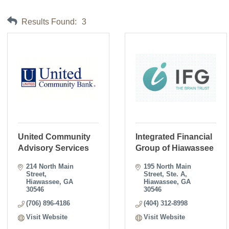
Results Found:
3
United Community
Integrated Financial
Advisory Services
Group of Hiawassee
214 North Main 
195 North Main 
Street
Street
Ste. A
Hiawassee
GA
Hiawassee
GA
30546
30546
(706) 896-4186
(404) 312-8998
Visit Website
Visit Website