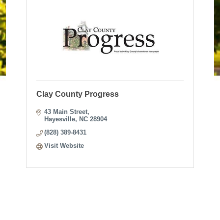
Clay County Progress
43 Main Street
Hayesville
NC
28904
(828) 389-8431
Visit Website