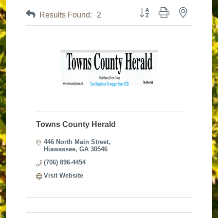
Button group with nested dr
Results Found:
2
Towns County Herald
446 North Main Street
Hiawassee
GA
30546
(706) 896-4454
Visit Website