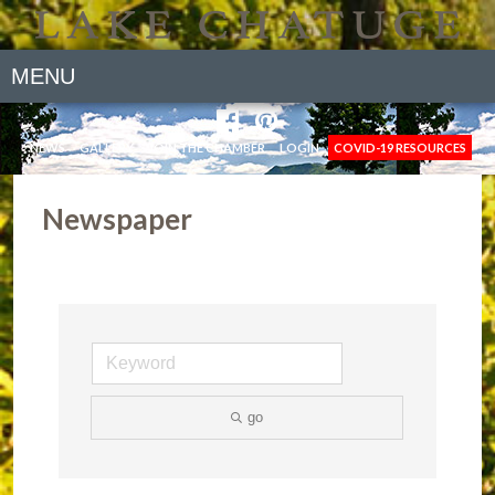
MENU
NEWS
GALLERY
JOIN THE CHAMBER
LOGIN
COVID-19 RESOURCES
Newspaper
go