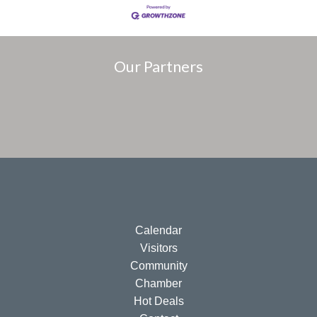
Our Partners
Calendar
Visitors
Community
Chamber
Hot Deals