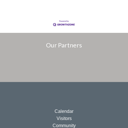
Our Partners
Calendar
Visitors
Community