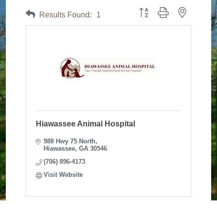
Button group with nested dr
Results Found:
1
Hiawassee Animal Hospital
988 Hwy 75 North
Hiawassee
GA
30546
(706) 896-4173
Visit Website