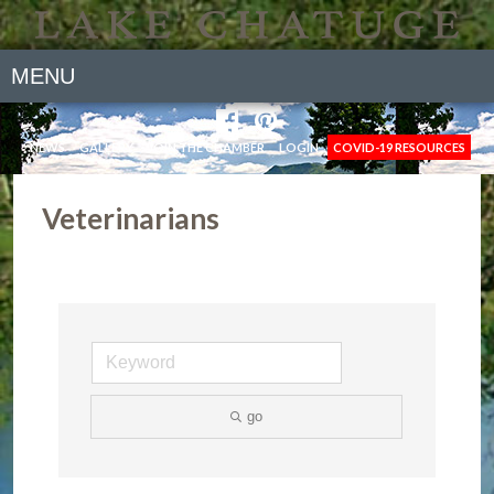
MENU
NEWS
GALLERY
JOIN THE CHAMBER
LOGIN
COVID-19 RESOURCES
Veterinarians
go