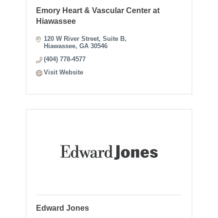
Emory Heart & Vascular Center at
Hiawassee
120 W River Street
Suite B
Hiawassee
GA
30546
(404) 778-4577
Visit Website
Edward Jones