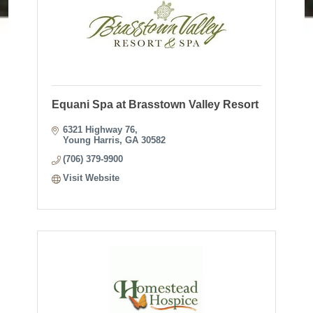
Equani Spa at Brasstown Valley Resort
6321 Highway 76
Young Harris
GA
30582
(706) 379-9900
Visit Website