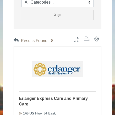
go
Button group with nested dr
Results Found:
8
Erlanger Express Care and Primary
Care
146 US Hwy. 64 East