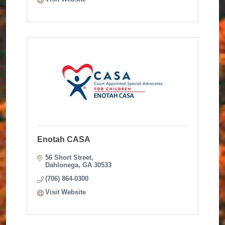
Enotah CASA
56 Short Street
Dahlonega
GA
30533
(706) 864-0300
Visit Website