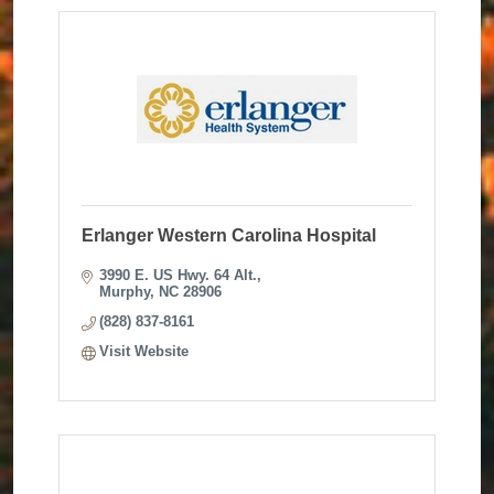
Erlanger Western Carolina Hospital
3990 E. US Hwy. 64 Alt.
Murphy
NC
28906
(828) 837-8161
Visit Website