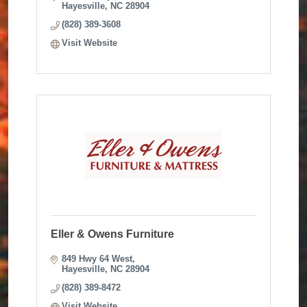
Hayesville
NC
28904
(828) 389-3608
Visit Website
Eller & Owens Furniture
849 Hwy 64 West
Hayesville
NC
28904
(828) 389-8472
Visit Website