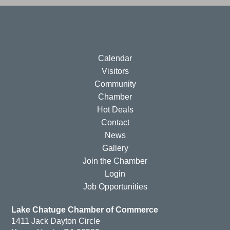
Calendar
Visitors
Community
Chamber
Hot Deals
Contact
News
Gallery
Join the Chamber
Login
Job Opportunities
Lake Chatuge Chamber of Commerce
1411 Jack Dayton Circle