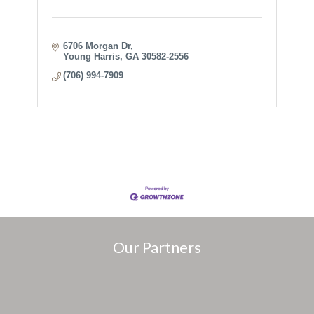
6706 Morgan Dr
Young Harris
GA
30582-2556
(706) 994-7909
Our Partners