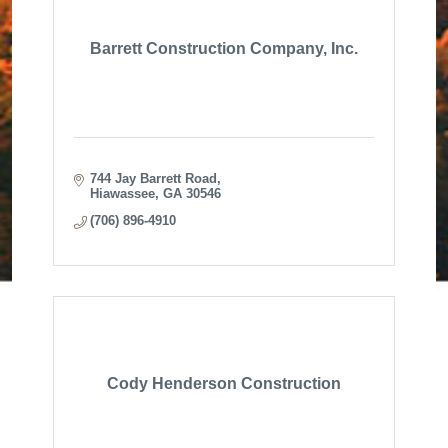
Barrett Construction Company, Inc.
744 Jay Barrett Road
Hiawassee
GA
30546
(706) 896-4910
Cody Henderson Construction