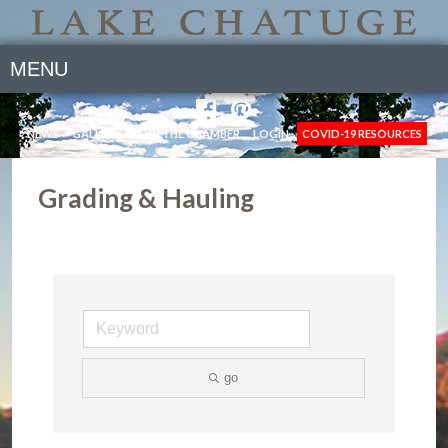
MENU
NEWS
GALLERY
JOIN THE CHAMBER
LOGIN
COVID-19 RESOURCES
Grading & Hauling
go