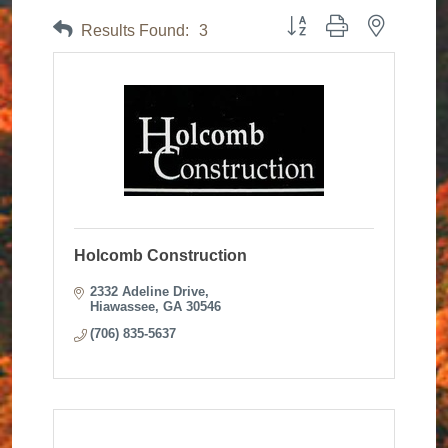
Button group with nested dr
Results Found:
3
Holcomb Construction
2332 Adeline Drive
Hiawassee
GA
30546
(706) 835-5637