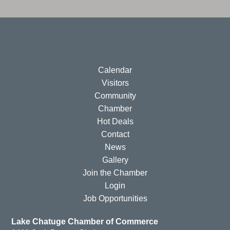
Calendar
Visitors
Community
Chamber
Hot Deals
Contact
News
Gallery
Join the Chamber
Login
Job Opportunities
Lake Chatuge Chamber of Commerce