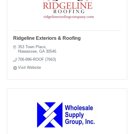
Ridgeline Exteriors & Roofing
353 Town Place
Hiawassee
GA
30546
706-896-ROOF (7663)
Visit Website