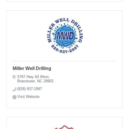
Miller Well Drilling
5787 Hwy 64 West
Brasstown
NC
28902
(828) 837-2997
Visit Website