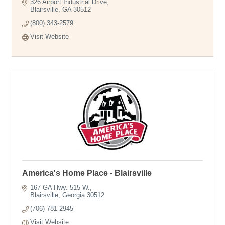
326 Airport Industrial Drive
Blairsville
GA
30512
(800) 343-2579
Visit Website
America's Home Place - Blairsville
167 GA Hwy. 515 W.
Blairsville
Georgia
30512
(706) 781-2945
Visit Website