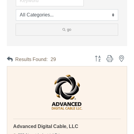
go
Button group with neste
Results Found:
29
Advanced Digital Cable, LLC