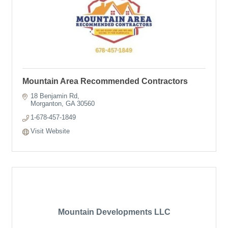
Mountain Area Recommended Contractors
18 Benjamin Rd
Morganton
GA
30560
1-678-457-1849
Visit Website
Mountain Developments LLC