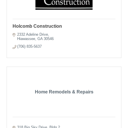
Holcomb Construction
2332 Adeline Drive
Hiawassee
GA
30546
(706) 835-5637
Home Remodels & Repairs
318 Big Sky Drive
Bldg 2