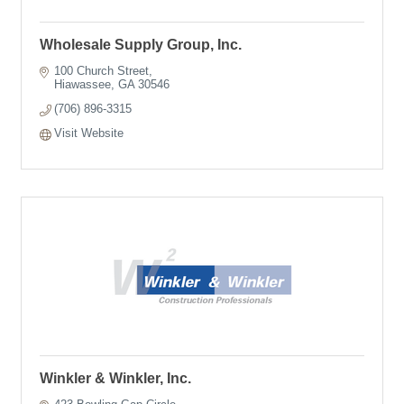
Wholesale Supply Group, Inc.
100 Church Street
Hiawassee
GA
30546
(706) 896-3315
Visit Website
Winkler & Winkler, Inc.