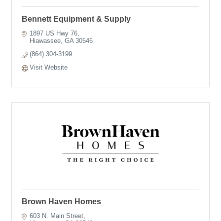
Bennett Equipment & Supply
1897 US Hwy 76
Hiawassee
GA
30546
(864) 304-3199
Visit Website
Brown Haven Homes
603 N. Main Street