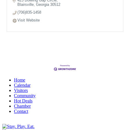
423 Bowling Gap Circle
Blairsville
Georgia
30512
(706)835-1458
Visit Website
Home
Calendar
Visitors
Community
Hot Deals
Chamber
Contact