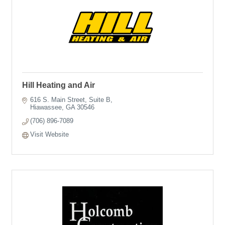
Hill Heating and Air
616 S. Main Street
Suite B
Hiawassee
GA
30546
(706) 896-7089
Visit Website