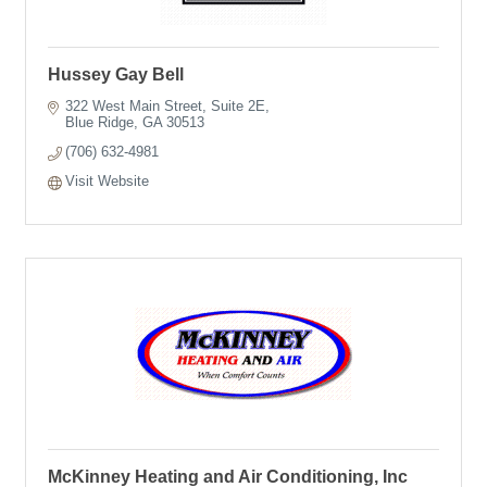
Hussey Gay Bell
322 West Main Street
Suite 2E
Blue Ridge
GA
30513
(706) 632-4981
Visit Website
McKinney Heating and Air Conditioning, Inc