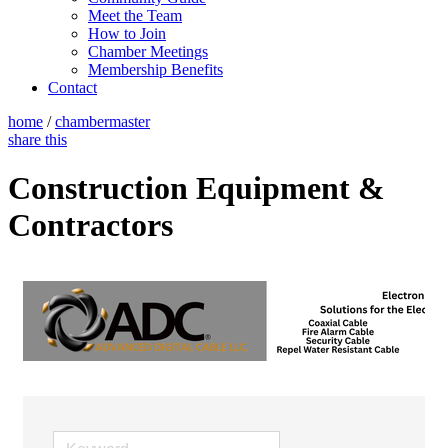
Meet the Team
How to Join
Chamber Meetings
Membership Benefits
Contact
home
/
chambermaster
share this
Construction Equipment &
Contractors