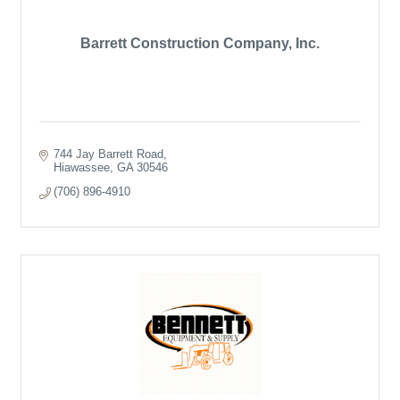
Barrett Construction Company, Inc.
744 Jay Barrett Road
Hiawassee
GA
30546
(706) 896-4910