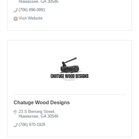
Hiawassee
GA
30546
(706) 896-0891
Visit Website
Chatuge Wood Designs
23 S Berrong Street
Hiawassee
GA
30546
(706) 970-1928