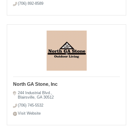
(706) 892-8589
North GA Stone, Inc
244 Industrial Blvd.
Blairsville
GA
30512
(706) 745-5532
Visit Website