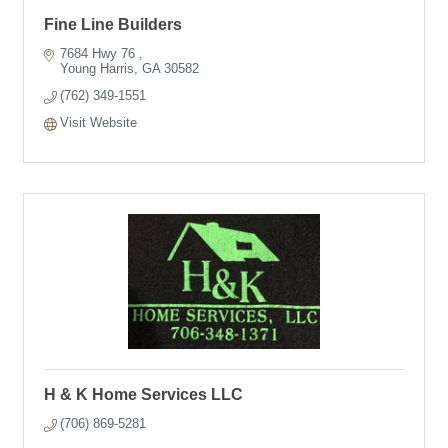
Fine Line Builders
7684 Hwy 76 
Young Harris
GA
30582
(762) 349-1551
Visit Website
H & K Home Services LLC
(706) 869-5281