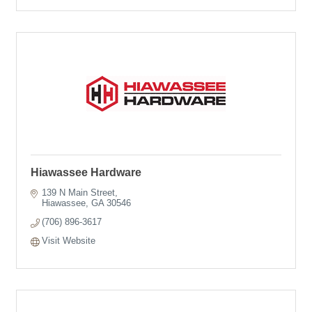
Hiawassee Hardware
139 N Main Street
Hiawassee
GA
30546
(706) 896-3617
Visit Website