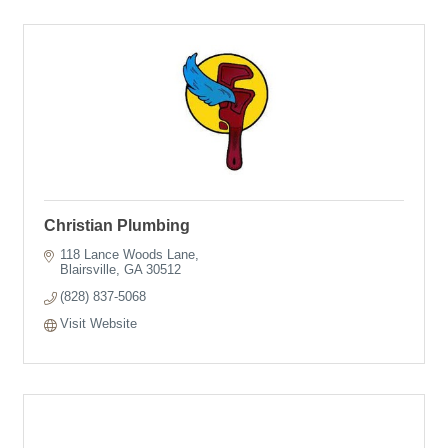
Christian Plumbing
118 Lance Woods Lane
Blairsville
GA
30512
(828) 837-5068
Visit Website