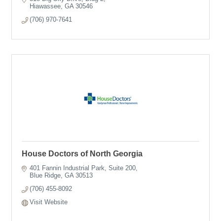
Hiawassee
GA
30546
(706) 970-7641
House Doctors of North Georgia
401 Fannin Industrial Park
Suite 200
Blue Ridge
GA
30513
(706) 455-8092
Visit Website