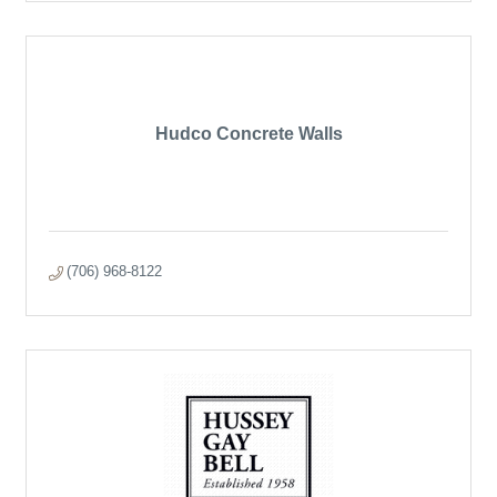
Hudco Concrete Walls
(706) 968-8122