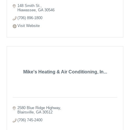
148 Smith St.
Hiawassee
GA
30546
(706) 896-1800
Visit Website
Mike's Heating & Air Conditioning, In...
2580 Blue Ridge Highway
Blairsville
GA
30512
(706) 745-2400