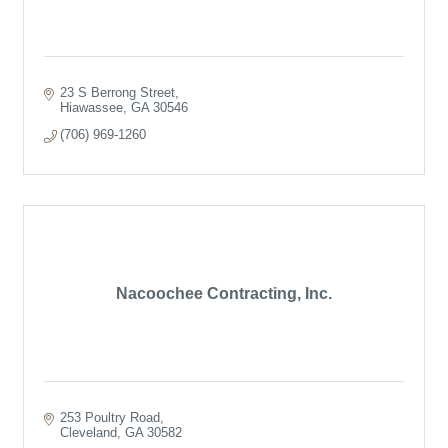
23 S Berrong Street
Hiawassee
GA
30546
(706) 969-1260
Nacoochee Contracting, Inc.
253 Poultry Road
Cleveland
GA
30582