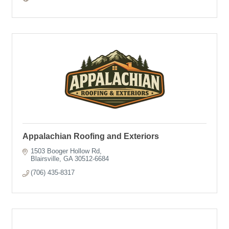
Appalachian Roofing and Exteriors
1503 Booger Hollow Rd
Blairsville
GA
30512-6684
(706) 435-8317