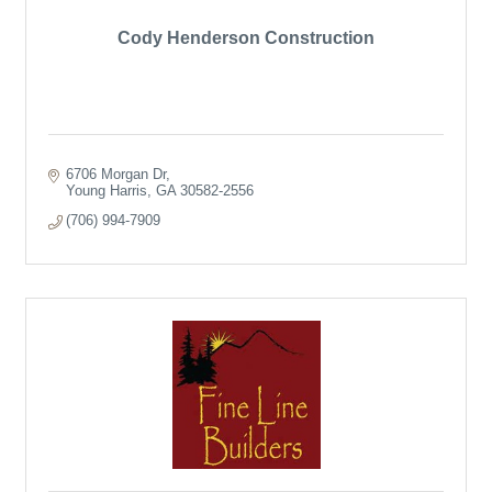
Cody Henderson Construction
6706 Morgan Dr
Young Harris
GA
30582-2556
(706) 994-7909