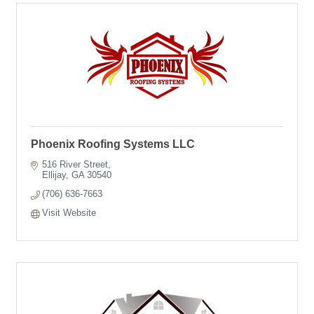
Phoenix Roofing Systems LLC
516 River Street
Ellijay
GA
30540
(706) 636-7663
Visit Website