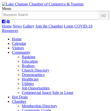
Menu
Home
News
Gallery
Join the Chamber
Login
COVID-19
Resources
Home
Calendar
Visitors
Community
Banking
Education
Realtors
Church Directory
Demographics
Healthcare
Utilities
Job Opportunities
Commercial Space Sale or Lease
Hot Deals
Chamber
Membership Directory
Community Guide